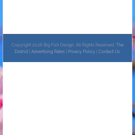
Copyright 2026 Big Fish Design. All Rights Reserved.
The
District
|
Advertising Rates
|
Privacy Policy
|
Contact Us