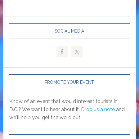
SOCIAL MEDIA
PROMOTE YOUR EVENT
Know of an event that would interest tourists in
D.C.? We want to hear about it.
Drop us a note
and
we'll help you get the word out.