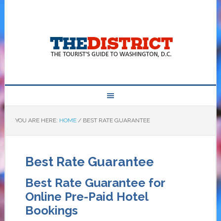
YOU ARE HERE:
HOME
/
BEST RATE GUARANTEE
Best Rate Guarantee
Best Rate Guarantee for
Online Pre-Paid Hotel
Bookings