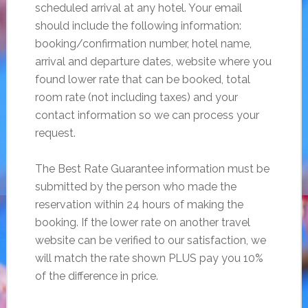
scheduled arrival at any hotel. Your email
should include the following information:
booking/confirmation number, hotel name,
arrival and departure dates, website where you
found lower rate that can be booked, total
room rate (not including taxes) and your
contact information so we can process your
request.
The Best Rate Guarantee information must be
submitted by the person who made the
reservation within 24 hours of making the
booking. If the lower rate on another travel
website can be verified to our satisfaction, we
will match the rate shown PLUS pay you 10%
of the difference in price.