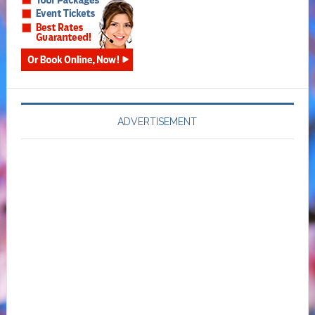
ADVERTISEMENT