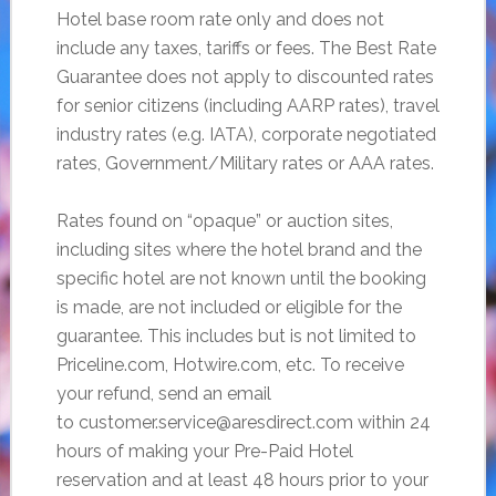
Hotel base room rate only and does not
include any taxes, tariffs or fees. The Best Rate
Guarantee does not apply to discounted rates
for senior citizens (including AARP rates), travel
industry rates (e.g. IATA), corporate negotiated
rates, Government/Military rates or AAA rates.
Rates found on “opaque” or auction sites,
including sites where the hotel brand and the
specific hotel are not known until the booking
is made, are not included or eligible for the
guarantee. This includes but is not limited to
Priceline.com, Hotwire.com, etc. To receive
your refund, send an email
to customer.service@aresdirect.com within 24
hours of making your Pre-Paid Hotel
reservation and at least 48 hours prior to your