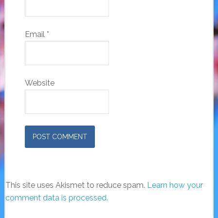
Email
*
Website
This site uses Akismet to reduce spam.
Learn how your
comment data is processed.