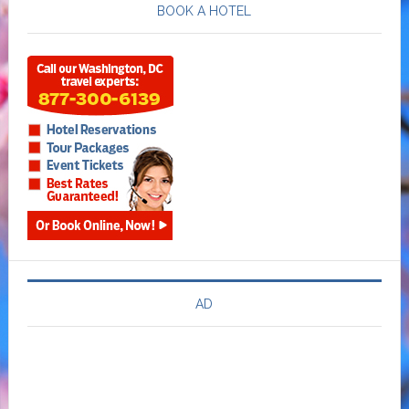
BOOK A HOTEL
AD