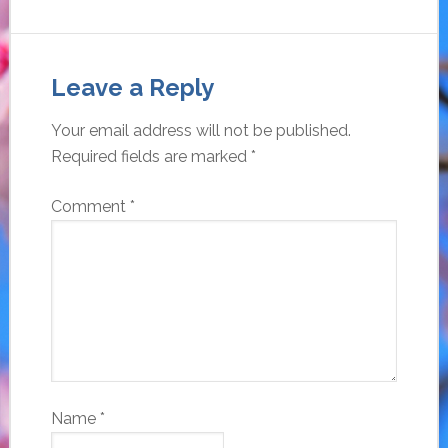
Leave a Reply
Your email address will not be published.
Required fields are marked
*
Comment
*
Name
*