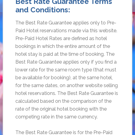
Best Rate Guarantee Terms
and Conditions:
The Best Rate Guarantee applies only to Pre-
Paid Hotel reservations made via this website.
Pre-Paid Hotel Rates are defined as hotel
bookings in which the entire amount of the
hotel stay is paid at the time of booking. The
Best Rate Guarantee applies only if you find a
lower rate for the same room type (that must
be available for booking), at the same hotel,
for the same dates, on another website selling
hotel reservations. The Best Rate Guarantee is
calculated based on the comparison of the
rate of the original hotel booking with the
competing rate in the same currency.
The Best Rate Guarantee is for the Pre-Paid