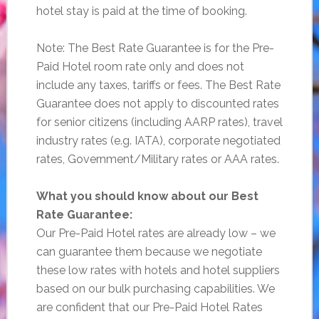
hotel stay is paid at the time of booking.
Note: The Best Rate Guarantee is for the Pre-
Paid Hotel room rate only and does not
include any taxes, tariffs or fees. The Best Rate
Guarantee does not apply to discounted rates
for senior citizens (including AARP rates), travel
industry rates (e.g. IATA), corporate negotiated
rates, Government/Military rates or AAA rates.
What you should know about our Best
Rate Guarantee:
Our Pre-Paid Hotel rates are already low – we
can guarantee them because we negotiate
these low rates with hotels and hotel suppliers
based on our bulk purchasing capabilities. We
are confident that our Pre-Paid Hotel Rates