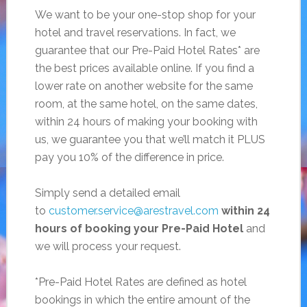
We want to be your one-stop shop for your
hotel and travel reservations. In fact, we
guarantee that our Pre-Paid Hotel Rates* are
the best prices available online. If you find a
lower rate on another website for the same
room, at the same hotel, on the same dates,
within 24 hours of making your booking with
us, we guarantee you that we’ll match it PLUS
pay you 10% of the difference in price.
Simply send a detailed email
to
customer.service@arestravel.com
within 24
hours of booking your Pre-Paid Hotel
and
we will process your request.
*Pre-Paid Hotel Rates are defined as hotel
bookings in which the entire amount of the