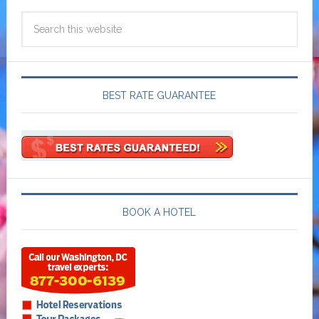
BEST RATE GUARANTEE
BOOK A HOTEL