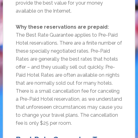
provide the best value for your money
available on the Internet.
Why these reservations are prepaid:
The Best Rate Guarantee applies to Pre-Paid
Hotel reservations. There are a finite number of
these specially negotiated rates. Pre-Paid
Rates are generally the best rates that hotels
offer – and they usually sell out quickly. Pre-
Paid Hotel Rates are often available on nights
that are normally sold out for many hotels.
There is a small cancellation fee for canceling
a Pre-Paid Hotel reservation, as we understand
that unforeseen circumstances may cause you
to change your travel plans. The cancellation
fee is only $25 per room.