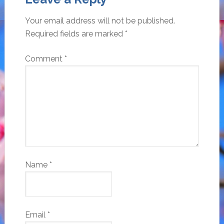
Your email address will not be published.
Required fields are marked
*
Comment
*
Name
*
Email
*