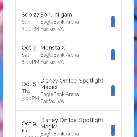
Sep
27
Sonu Nigam
Sun
EagleBank Arena
7:00
PM
Fairfax
VA
Oct
3
Monsta X
Sat
EagleBank Arena
8:00
PM
Fairfax
VA
Disney On Ice: Spotlight
Oct
8
Magic!
Thu
EagleBank Arena
7:00
PM
Fairfax
VA
Disney On Ice: Spotlight
Oct
9
Magic!
Fri
EagleBank Arena