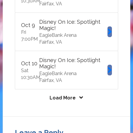
10:30
AM
Fairfax
VA
Disney On Ice: Spotlight
Oct
9
Magic!
Fri
EagleBank Arena
7:00
PM
Fairfax
VA
Disney On Ice: Spotlight
Oct
10
Magic!
Sat
EagleBank Arena
10:30
AM
Fairfax
VA
Load More
Leave a Reply