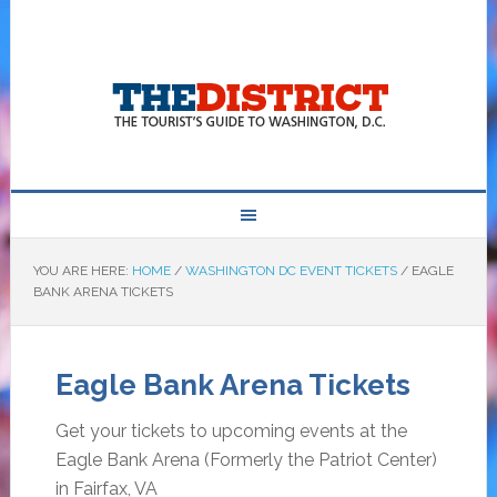
YOU ARE HERE:
HOME
/
WASHINGTON DC EVENT TICKETS
/
EAGLE
BANK ARENA TICKETS
Eagle Bank Arena Tickets
Get your tickets to upcoming events at the
Eagle Bank Arena (Formerly the Patriot Center)
in Fairfax, VA