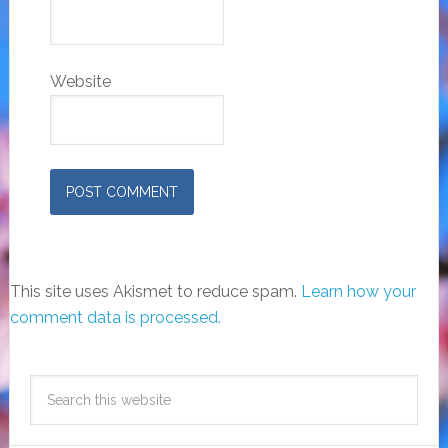
Website
This site uses Akismet to reduce spam.
Learn how your
comment data is processed.