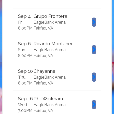
Sep
4
Grupo Frontera
Fri
EagleBank Arena
8:00
PM
Fairfax
VA
Sep
6
Ricardo Montaner
Sun
EagleBank Arena
8:00
PM
Fairfax
VA
Sep
10
Chayanne
Thu
EagleBank Arena
8:00
PM
Fairfax
VA
Sep
16
Phil Wickham
Wed
EagleBank Arena
7:00
PM
Fairfax
VA