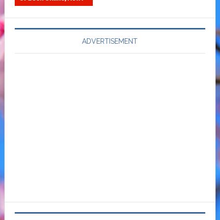
ADVERTISEMENT