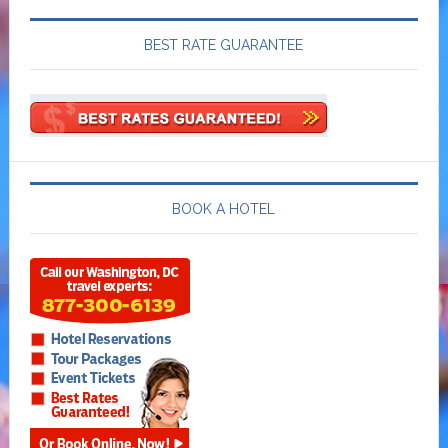
BEST RATE GUARANTEE
BOOK A HOTEL