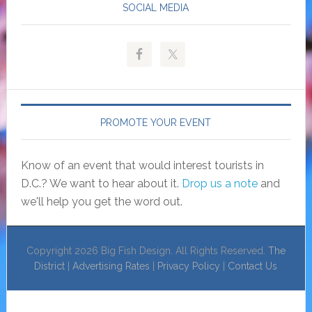
SOCIAL MEDIA
PROMOTE YOUR EVENT
Know of an event that would interest tourists in
D.C.? We want to hear about it.
Drop us a note
and
we'll help you get the word out.
Copyright 2026 Big Fish Design. All Rights Reserved.
The
District
|
Advertising Rates
|
Privacy Policy
|
Contact Us