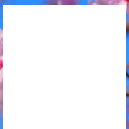
Anaheim, CA
1
Boston, MA
3
Buffalo, NY
1
Calgary, AB
1
Chicago, IL
1
Columbus, OH
2
Dallas, TX
1
Denver, CO
1
Detroit, MI
1
Edmonton, AB
1
Elmont, NY
2
Hershey, PA
1
Las Vegas, NV
1
Los Angeles, CA
1
Date Range