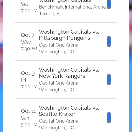
Sat
Benchmark International Arena
7:00
PM
Tampa
FL
Washington Capitals vs.
Oct
7
Pittsburgh Penguins
Wed
Capital One Arena
7:30
PM
Washington
DC
Washington Capitals vs.
Oct
9
New York Rangers
Fri
Capital One Arena
7:00
PM
Washington
DC
Washington Capitals vs.
Oct
11
Seattle Kraken
Sun
Capital One Arena
5:00
PM
Washington
DC