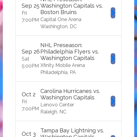
Sep
25
Washington Capitals vs.
Boston Bruins
Fri
Capital One Arena
7:00
PM
Washington
DC
NHL Preseason:
Sep
26
Philadelphia Flyers vs.
Washington Capitals
Sat
Xfinity Mobile Arena
5:00
PM
Philadelphia
PA
Carolina Hurricanes vs.
Oct
2
Washington Capitals
Fri
Lenovo Center
7:00
PM
Raleigh
NC
Tampa Bay Lightning vs.
Oct
3
Washington Capitals