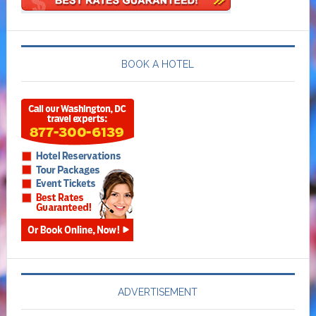
BOOK A HOTEL
ADVERTISEMENT