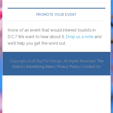
PROMOTE YOUR EVENT
Know of an event that would interest tourists in
D.C.? We want to hear about it.
Drop us a note
and
we'll help you get the word out.
Copyright 2026 Big Fish Design. All Rights Reserved.
The
District
|
Advertising Rates
|
Privacy Policy
|
Contact Us