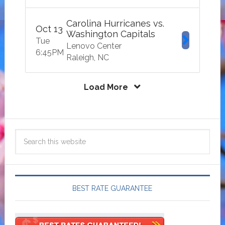
Carolina Hurricanes vs.
Oct
13
Washington Capitals
Tue
Lenovo Center
6:45
PM
Raleigh
NC
Load More
BEST RATE GUARANTEE