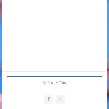
SOCIAL MEDIA