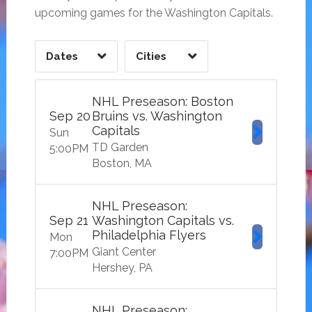
upcoming games for the Washington Capitals.
Dates
Cities
CLEAR
CLEAR
APPLY
APPLY
NHL Preseason: Boston
Sep
20
Bruins vs. Washington
Capitals
Sun
TD Garden
5:00
PM
Boston
MA
NHL Preseason:
Sep
21
Washington Capitals vs.
Philadelphia Flyers
Mon
Giant Center
7:00
PM
Hershey
PA
NHL Preseason: