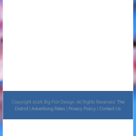
Copyright 2026 Big Fish Design. All Rights Reserved.
The
District
|
Advertising Rates
|
Privacy Policy
|
Contact Us