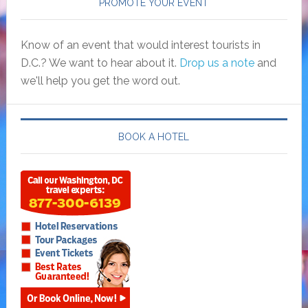
PROMOTE YOUR EVENT
Know of an event that would interest tourists in
D.C.? We want to hear about it.
Drop us a note
and
we'll help you get the word out.
BOOK A HOTEL