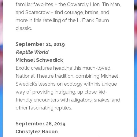
familiar favorites – the Cowardly Lion, Tin Man,
and Scarecrow – find courage, brains, and
more in this retelling of the L. Frank Baum
classic.
September 21, 2019
Reptile World
Michael Schwedick
Exotic creatures headline this much-loved
National Theatre tradition, combining Michael
Swedick’s lessons on ecology with his unique
way of providing intriguing, up close, kid-
friendly encounters with alligators, snakes, and
other fascinating reptiles.
September 28, 2019
Christylez Bacon