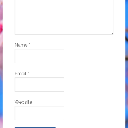
Name
*
Email
*
Website