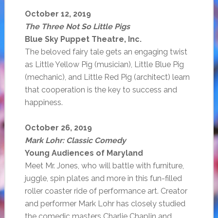
October 12, 2019
The Three Not So Little Pigs
Blue Sky Puppet Theatre, Inc.
The beloved fairy tale gets an engaging twist
as Little Yellow Pig (musician), Little Blue Pig
(mechanic), and Little Red Pig (architect) learn
that cooperation is the key to success and
happiness.
October 26, 2019
Mark Lohr: Classic Comedy
Young Audiences of Maryland
Meet Mr. Jones, who will battle with furniture,
juggle, spin plates and more in this fun-filled
roller coaster ride of performance art. Creator
and performer Mark Lohr has closely studied
the comedic masters Charlie Chaplin and