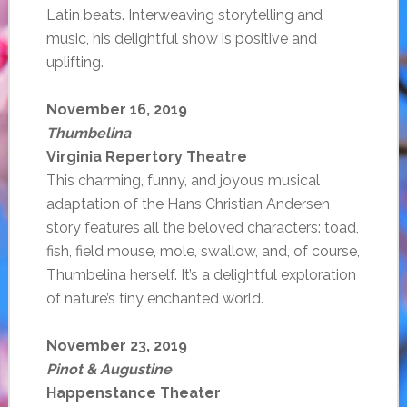
Latin beats. Interweaving storytelling and
music, his delightful show is positive and
uplifting.
November 16, 2019
Thumbelina
Virginia Repertory Theatre
This charming, funny, and joyous musical
adaptation of the Hans Christian Andersen
story features all the beloved characters: toad,
fish, field mouse, mole, swallow, and, of course,
Thumbelina herself. It’s a delightful exploration
of nature’s tiny enchanted world.
November 23, 2019
Pinot & Augustine
Happenstance Theater