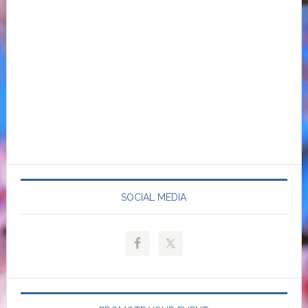
SOCIAL MEDIA