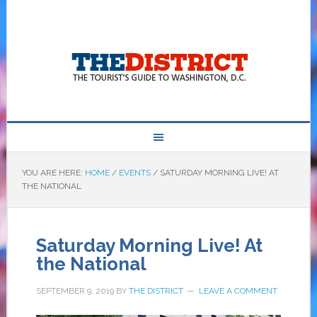
YOU ARE HERE:
HOME
/
EVENTS
/
SATURDAY MORNING LIVE! AT
THE NATIONAL
Saturday Morning Live! At
the National
SEPTEMBER 9, 2019
BY
THE DISTRICT
LEAVE A COMMENT