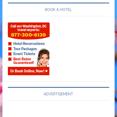
BOOK A HOTEL
ADVERTISEMENT