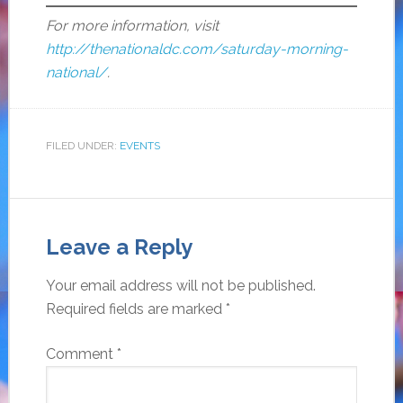
For more information, visit
http://thenationaldc.com/saturday-morning-
national/
.
FILED UNDER:
EVENTS
Leave a Reply
Your email address will not be published.
Required fields are marked
*
Comment
*