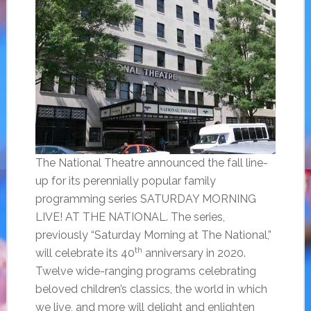
The National Theatre announced the fall line-
up for its perennially popular family
programming series SATURDAY MORNING
LIVE! AT THE NATIONAL. The series,
previously “Saturday Morning at The National,”
th
will celebrate its 40
anniversary in 2020.
Twelve wide-ranging programs celebrating
beloved children’s classics, the world in which
we live, and more will delight and enlighten