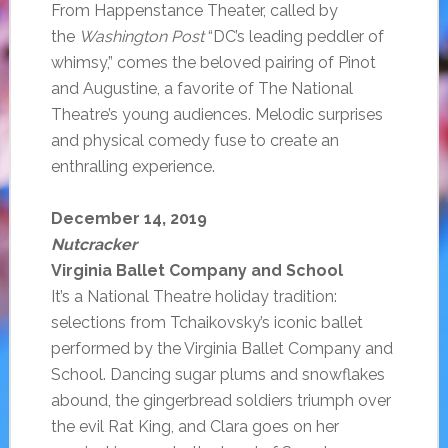
From Happenstance Theater, called by
the
Washington Post
“DC’s leading peddler of
whimsy,” comes the beloved pairing of Pinot
and Augustine, a favorite of The National
Theatre’s young audiences. Melodic surprises
and physical comedy fuse to create an
enthralling experience.
December 14, 2019
Nutcracker
Virginia Ballet Company and School
It’s a National Theatre holiday tradition:
selections from Tchaikovsky’s iconic ballet
performed by the Virginia Ballet Company and
School. Dancing sugar plums and snowflakes
abound, the gingerbread soldiers triumph over
the evil Rat King, and Clara goes on her