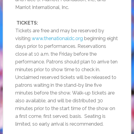
Marriot International, Inc.
TICKETS:
Tickets are free and may be reserved by
visiting
www.thenationaldc.org
beginning eight
days prior to performances. Reservations
close at 10 a.m. the Friday before the
performance. Patrons should plan to arrive ten
minutes prior to show time to check in.
Unclaimed reserved tickets will be released to
patrons waiting in the stand-by line five
minutes before the show. Walk-up tickets are
also available, and will be distributed 30
minutes prior to the start time of the show on
a first come, first served, basis. Seating is
limited, so early arrival is recommended.