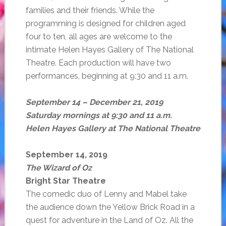
families and their friends. While the
programming is designed for children aged
four to ten, all ages are welcome to the
intimate Helen Hayes Gallery of The National
Theatre. Each production will have two
performances, beginning at 9:30 and 11 a.m.
September 14 – December 21, 2019
Saturday mornings at 9:30 and 11 a.m.
Helen Hayes Gallery at The National Theatre
September 14, 2019
The Wizard of Oz
Bright Star Theatre
The comedic duo of Lenny and Mabel take
the audience down the Yellow Brick Road in a
quest for adventure in the Land of Oz. All the