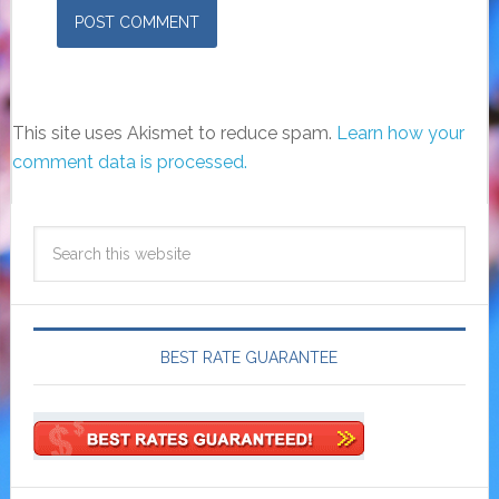
This site uses Akismet to reduce spam.
Learn how your
comment data is processed.
BEST RATE GUARANTEE