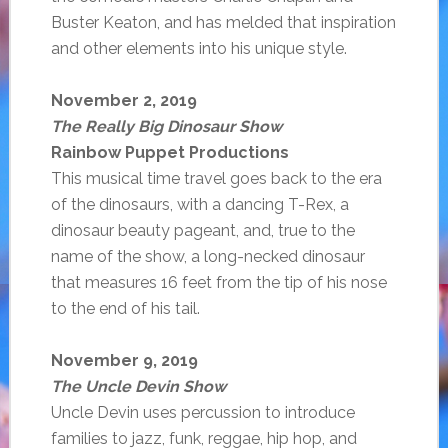
Buster Keaton, and has melded that inspiration
and other elements into his unique style.
November 2, 2019
The Really Big Dinosaur Show
Rainbow Puppet Productions
This musical time travel goes back to the era
of the dinosaurs, with a dancing T-Rex, a
dinosaur beauty pageant, and, true to the
name of the show, a long-necked dinosaur
that measures 16 feet from the tip of his nose
to the end of his tail.
November 9, 2019
The Uncle Devin Show
Uncle Devin uses percussion to introduce
families to jazz, funk, reggae, hip hop, and