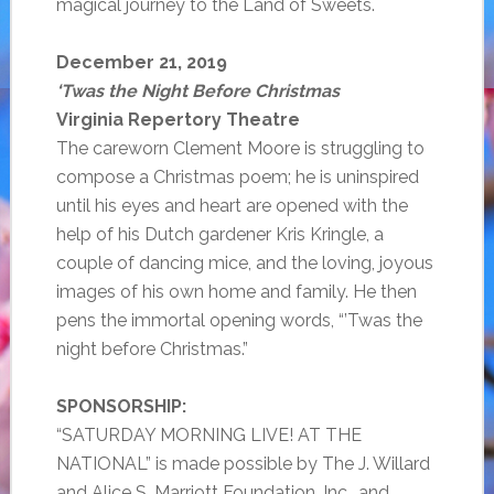
magical journey to the Land of Sweets.
December 21, 2019
‘Twas the Night Before Christmas
Virginia Repertory Theatre
The careworn Clement Moore is struggling to
compose a Christmas poem; he is uninspired
until his eyes and heart are opened with the
help of his Dutch gardener Kris Kringle, a
couple of dancing mice, and the loving, joyous
images of his own home and family. He then
pens the immortal opening words, “’Twas the
night before Christmas.”
SPONSORSHIP:
“SATURDAY MORNING LIVE! AT THE
NATIONAL” is made possible by The J. Willard
and Alice S. Marriott Foundation, Inc., and