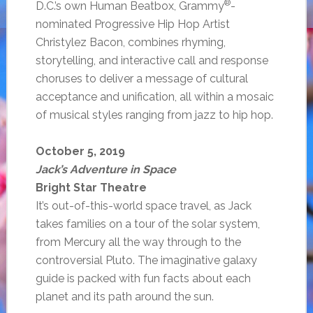
®
D.C.’s own Human Beatbox, Grammy
-
nominated Progressive Hip Hop Artist
Christylez Bacon, combines rhyming,
storytelling, and interactive call and response
choruses to deliver a message of cultural
acceptance and unification, all within a mosaic
of musical styles ranging from jazz to hip hop.
October 5, 2019
Jack’s Adventure in Space
Bright Star Theatre
It’s out-of-this-world space travel, as Jack
takes families on a tour of the solar system,
from Mercury all the way through to the
controversial Pluto. The imaginative galaxy
guide is packed with fun facts about each
planet and its path around the sun.