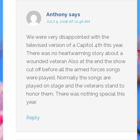
Anthony
says
JULY 5, 2018 AT 12:46 AM
We were very disappointed with the
televised version of a Capitol 4th this year.
There was no heartwarming story about a
wounded veteran Also at the end the show
cut off before all the armed forces songs
were played. Normally the songs are
played on stage and the veterans stand to
honor them. There was nothing special this
year.
Reply