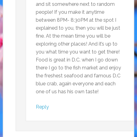
and sit somewhere next to random
people! If you make it anytime
between 8PM- 8:30PM at the spot I
explained to you, then you will be just
fine. At the mean time you will be
exploring other places! And it’s up to
you what time you want to get there!
Food is great in D.C. when I go down
there I go to the fish market and enjoy
the freshest seafood and famous D.C
blue crab, again everyone and each
one of us has his own taste!
Reply