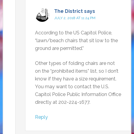
The District
says
JULY 2, 2018 AT 11:24 PM
According to the US Capitol Police,
“lawn/beach chairs that sit low to the
ground are permitted.”
Other types of folding chairs are not
on the “prohibited items” list, so I don’t
know if they have a size requirement.
You may want to contact the U.S.
Capitol Police Public Information Office
directly at 202-224-1677.
Reply