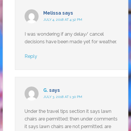
Melissa
says
JULY 4, 2018 AT 4:32 PM
I was wondering if any delay/ cancel
decisions have been made yet for weather.
Reply
G.
says
JULY 3, 2018 AT 1:30 PM
Under the travel tips section it says lawn
chairs are permitted; then under comments
it says lawn chairs are not permitted. are