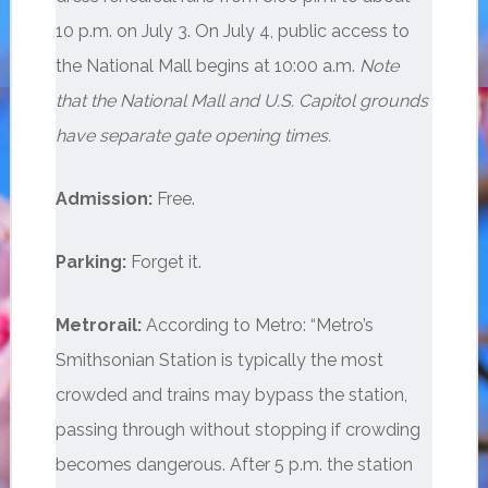
10 p.m. on July 3. On July 4, public access to
the National Mall begins at 10:00 a.m.
Note
that the National Mall and U.S. Capitol grounds
have separate gate opening times.
Admission:
Free.
Parking:
Forget it.
Metrorail:
According to Metro: “Metro’s
Smithsonian Station is typically the most
crowded and trains may bypass the station,
passing through without stopping if crowding
becomes dangerous. After 5 p.m. the station