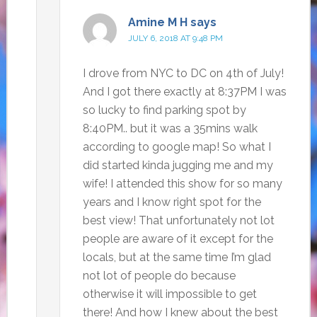
Amine M H
says
JULY 6, 2018 AT 9:48 PM
I drove from NYC to DC on 4th of July!
And I got there exactly at 8:37PM I was
so lucky to find parking spot by
8:40PM.. but it was a 35mins walk
according to google map! So what I
did started kinda jugging me and my
wife! I attended this show for so many
years and I know right spot for the
best view! That unfortunately not lot
people are aware of it except for the
locals, but at the same time I’m glad
not lot of people do because
otherwise it will impossible to get
there! And how I knew about the best