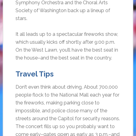
Symphony Orchestra and the Choral Arts
Society of Washington back up a lineup of
stars.
It all leads up to a spectacular fireworks show,
which usually kicks off shortly after 9:00 p.m.
On the West Lawn, you’ll have the best seat in
the house–and the best seat in the country.
Travel Tips
Don’t even think about driving. About 700,000
people flock to the National Mall each year for
the fireworks, making parking close to
impossible, and police close many of the
streets around the Capitol for security reasons.
The concert fills up so you probably want to
come early–gates open as early as 3 p.m.–and