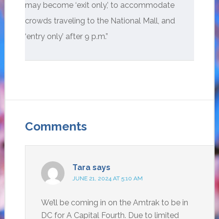
may become ‘exit only,’ to accommodate
crowds traveling to the National Mall, and
‘entry only’ after 9 p.m.”
Comments
Tara
says
JUNE 21, 2024 AT 5:10 AM
We’ll be coming in on the Amtrak to be in
DC for A Capital Fourth. Due to limited