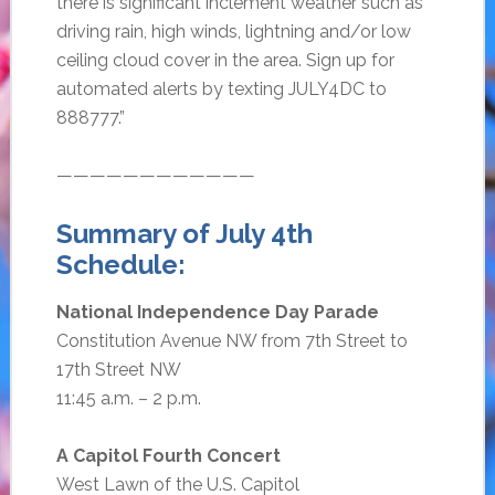
there is significant inclement weather such as
driving rain, high winds, lightning and/or low
ceiling cloud cover in the area. Sign up for
automated alerts by texting JULY4DC to
888777.”
————————————
Summary of July 4th
Schedule:
National Independence Day Parade
Constitution Avenue NW from 7th Street to
17th Street NW
11:45 a.m. – 2 p.m.
A Capitol Fourth Concert
West Lawn of the U.S. Capitol