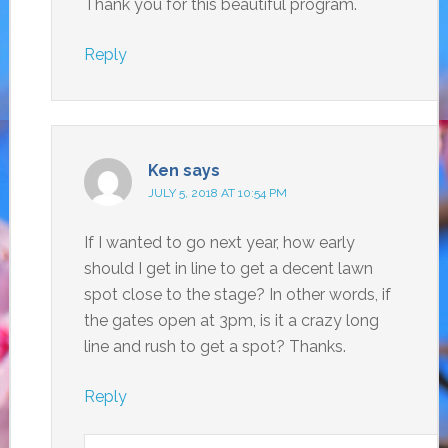
Thank you for this beautiful program.
Reply
Ken
says
JULY 5, 2018 AT 10:54 PM
If I wanted to go next year, how early
should I get in line to get a decent lawn
spot close to the stage? In other words, if
the gates open at 3pm, is it a crazy long
line and rush to get a spot? Thanks.
Reply