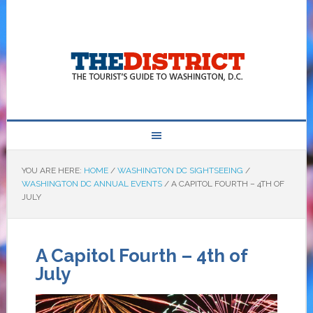
YOU ARE HERE:
HOME
/
WASHINGTON DC SIGHTSEEING
/
WASHINGTON DC ANNUAL EVENTS
/
A CAPITOL FOURTH – 4TH OF
JULY
A Capitol Fourth – 4th of
July