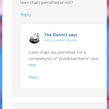
lawn chairs permitted or not?
Reply
The District
says
JULY 3, 2018 AT 2:01 PM
Lawn chairs are permitted. For a
complete list of “prohibited items” click
here
.
Reply