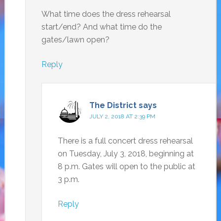
What time does the dress rehearsal
start/end? And what time do the
gates/lawn open?
Reply
The District
says
JULY 2, 2018 AT 2:39 PM
There is a full concert dress rehearsal
on Tuesday, July 3, 2018, beginning at
8 p.m. Gates will open to the public at
3 p.m.
Reply