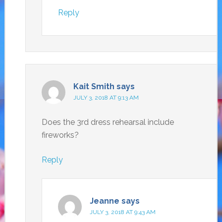
Reply
Kait Smith
says
JULY 3, 2018 AT 9:13 AM
Does the 3rd dress rehearsal include
fireworks?
Reply
Jeanne
says
JULY 3, 2018 AT 9:43 AM