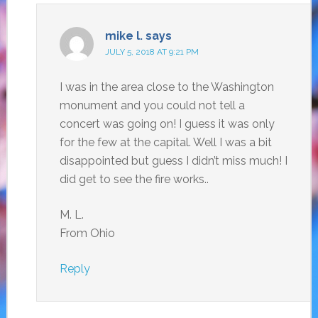
mike l.
says
JULY 5, 2018 AT 9:21 PM
I was in the area close to the Washington
monument and you could not tell a
concert was going on! I guess it was only
for the few at the capital. Well I was a bit
disappointed but guess I didn’t miss much! I
did get to see the fire works..
M. L.
From Ohio
Reply