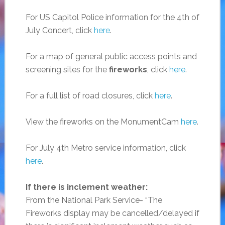
For US Capitol Police information for the 4th of
July Concert, click
here
.
For a map of general public access points and
screening sites for the
fireworks
, click
here
.
For a full list of road closures, click
here
.
View the fireworks on the MonumentCam
here
.
For July 4th Metro service information, click
here
.
If there is inclement weather:
From the National Park Service- “The
Fireworks display may be cancelled/delayed if