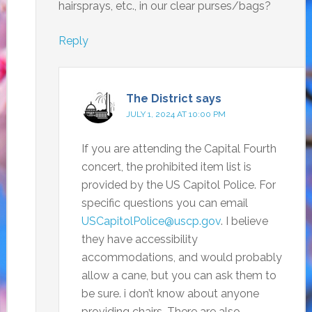
hairsprays, etc., in our clear purses/bags?
Reply
The District
says
JULY 1, 2024 AT 10:00 PM
If you are attending the Capital Fourth
concert, the prohibited item list is
provided by the US Capitol Police. For
specific questions you can email
USCapitolPolice@uscp.gov
. I believe
they have accessibility
accommodations, and would probably
allow a cane, but you can ask them to
be sure. i don’t know about anyone
providing chairs. There are also