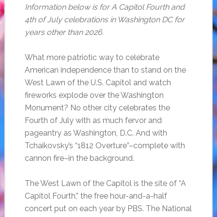
Information below is for A Capitol Fourth and
4th of July celebrations in Washington DC for
years other than 2026.
What more patriotic way to celebrate
American independence than to stand on the
West Lawn of the U.S. Capitol and watch
fireworks explode over the Washington
Monument? No other city celebrates the
Fourth of July with as much fervor and
pageantry as Washington, D.C. And with
Tchaikovsky’s “1812 Overture”–complete with
cannon fire–in the background.
The West Lawn of the Capitol is the site of “A
Capitol Fourth,” the free hour-and-a-half
concert put on each year by PBS. The National