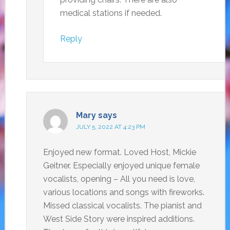
medical stations if needed.
Reply
Mary
says
JULY 5, 2022 AT 4:23 PM
Enjoyed new format. Loved Host, Mickie
Geitner. Especially enjoyed unique female
vocalists, opening – All you need is love,
various locations and songs with fireworks.
Missed classical vocalists. The pianist and
West Side Story were inspired additions.