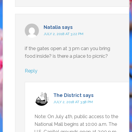
Natalia
says
JULY 2, 2018 AT 3:22 PM
if the gates open at 3 pm can you bring
food inside? is there a place to picnic?
Reply
The District
says
JULY 2, 2018 AT 3:58 PM
Note: On July 4th, public access to the
National Mall begins at 10:00 a.m. The
U.S. Capitol grounds open at 3:00 p.m.