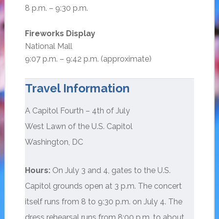
8 p.m. – 9:30 p.m.
Fireworks Display
National Mall
9:07 p.m. – 9:42 p.m. (approximate)
Travel Information
A Capitol Fourth – 4th of July
West Lawn of the U.S. Capitol
Washington, DC
Hours:
On July 3 and 4, gates to the U.S.
Capitol grounds open at 3 p.m. The concert
itself runs from 8 to 9:30 p.m. on July 4. The
dress rehearsal runs from 8:00 p.m. to about