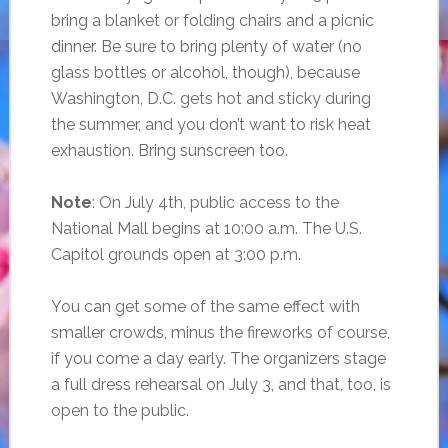
bring a blanket or folding chairs and a picnic
dinner. Be sure to bring plenty of water (no
glass bottles or alcohol, though), because
Washington, D.C. gets hot and sticky during
the summer, and you don’t want to risk heat
exhaustion. Bring sunscreen too.
Note
: On July 4th, public access to the
National Mall begins at 10:00 a.m. The U.S.
Capitol grounds open at 3:00 p.m.
You can get some of the same effect with
smaller crowds, minus the fireworks of course,
if you come a day early. The organizers stage
a full dress rehearsal on July 3, and that, too, is
open to the public.