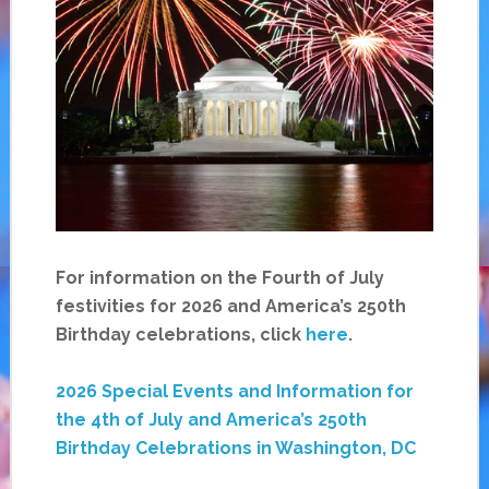
For information on the Fourth of July
festivities for 2026 and America’s 250th
Birthday celebrations, click
here
.
2026 Special Events and Information for
the 4th of July and America’s 250th
Birthday Celebrations in Washington, DC