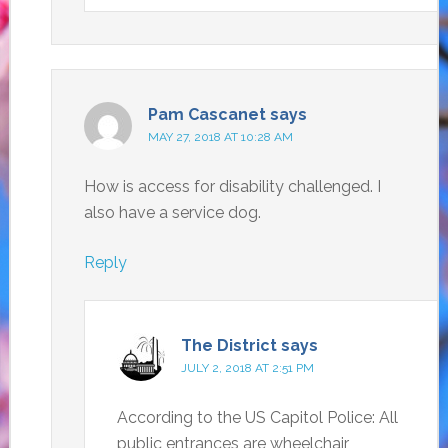
Pam Cascanet
says
MAY 27, 2018 AT 10:28 AM
How is access for disability challenged. I
also have a service dog.
Reply
The District
says
JULY 2, 2018 AT 2:51 PM
According to the US Capitol Police: All
public entrances are wheelchair