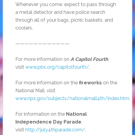
Whenever you come, expect to pass through
a metal detector and have police search
through all of your bags, picnic baskets, and
coolers.
————————————
For more information on
A Capitol Fourth
,
visit
www.pbs.org/capitolfourth/
.
For more information on the
fireworks
on the
National Mall, visit
www.nps.gov/subjects/nationalmall4th/index.htm
.
For information on the
National
Independence Day Parade
,
visit
http://july4thparade.com/
.