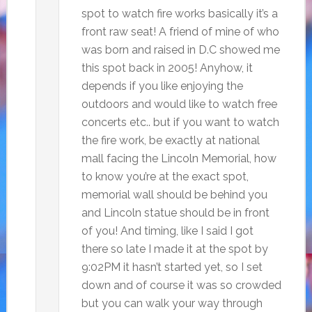
spot to watch fire works basically it’s a
front raw seat! A friend of mine of who
was born and raised in D.C showed me
this spot back in 2005! Anyhow, it
depends if you like enjoying the
outdoors and would like to watch free
concerts etc.. but if you want to watch
the fire work, be exactly at national
mall facing the Lincoln Memorial, how
to know you’re at the exact spot,
memorial wall should be behind you
and Lincoln statue should be in front
of you! And timing, like I said I got
there so late I made it at the spot by
9:02PM it hasn’t started yet, so I set
down and of course it was so crowded
but you can walk your way through