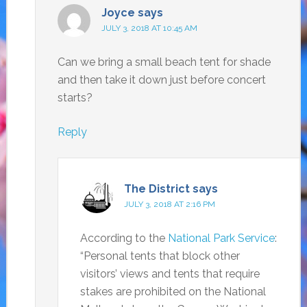
Joyce
says
JULY 3, 2018 AT 10:45 AM
Can we bring a small beach tent for shade
and then take it down just before concert
starts?
Reply
The District
says
JULY 3, 2018 AT 2:16 PM
According to the
National Park Service
:
“Personal tents that block other
visitors’ views and tents that require
stakes are prohibited on the National