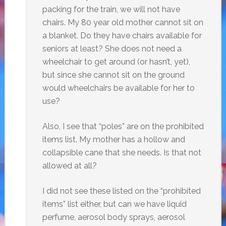
packing for the train, we will not have
chairs. My 80 year old mother cannot sit on
a blanket. Do they have chairs available for
seniors at least? She does not need a
wheelchair to get around (or hasn’t, yet),
but since she cannot sit on the ground
would wheelchairs be available for her to
use?
Also, I see that “poles” are on the prohibited
items list. My mother has a hollow and
collapsible cane that she needs. Is that not
allowed at all?
I did not see these listed on the “prohibited
items” list either, but can we have liquid
perfume, aerosol body sprays, aerosol