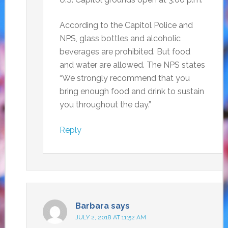
According to the Capitol Police and
NPS, glass bottles and alcoholic
beverages are prohibited. But food
and water are allowed. The NPS states
“We strongly recommend that you
bring enough food and drink to sustain
you throughout the day.”
Reply
Barbara
says
JULY 2, 2018 AT 11:52 AM