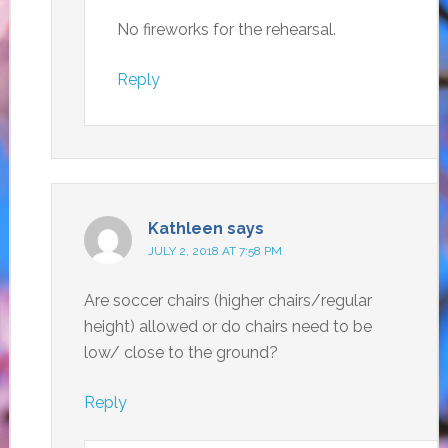
No fireworks for the rehearsal.
Reply
Kathleen
says
JULY 2, 2018 AT 7:58 PM
Are soccer chairs (higher chairs/regular
height) allowed or do chairs need to be
low/ close to the ground?
Reply