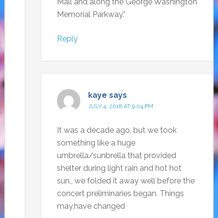
Mall and along the George Washington
Memorial Parkway.”
Reply
kaye
says
JULY 4, 2018 AT 9:04 PM
It was a decade ago, but we took
something like a huge
umbrella/sunbrella that provided
shelter during light rain and hot hot
sun., we folded it away well before the
concert preliminaries began. Things
may,have changed