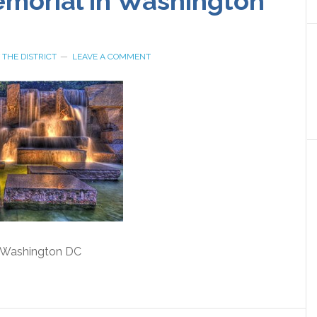
morial in Washington
Y
THE DISTRICT
LEAVE A COMMENT
 Washington DC