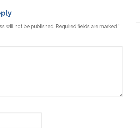
ply
s will not be published.
Required fields are marked
*