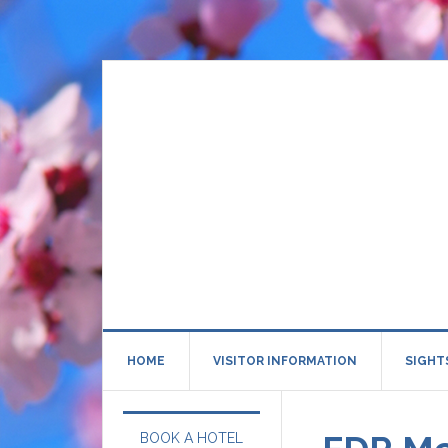
HOME
VISITOR INFORMATION
SIGHT
BOOK A HOTEL