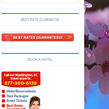
BEST RATE GUARANTEE
BOOK A HOTEL