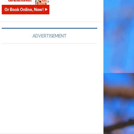
ADVERTISEMENT