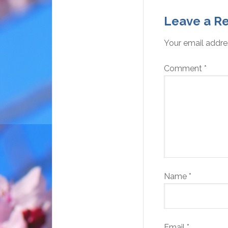
Leave a Re
Your email addres
Comment
*
Name
*
Email
*