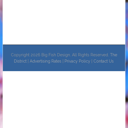
Copyright 2026 Big Fish Design. All Rights Reserved.
The
District
|
Advertising Rates
|
Privacy Policy
|
Contact Us