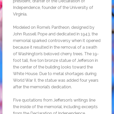
president, drafter of the Declaration of
Independence, founder of the University of
Virginia.
Modeled on Rome’s Pantheon, designed by
John Russell Pope and dedicated in 1943, the
memorial sparked controversy when it opened
because it resulted in the removal of a swath
of Washington’s beloved cherry trees. The 19-
foot tall, five ton bronze statue of Jefferson in
the center of the building looks toward the
White House. Due to metal shortages during
World War II, the statue was added four years
after the memorial’s dedication.
Five quotations from Jefferson’s writings line
the inside of the memorial, including excerpts
from the Declaration of Independence.