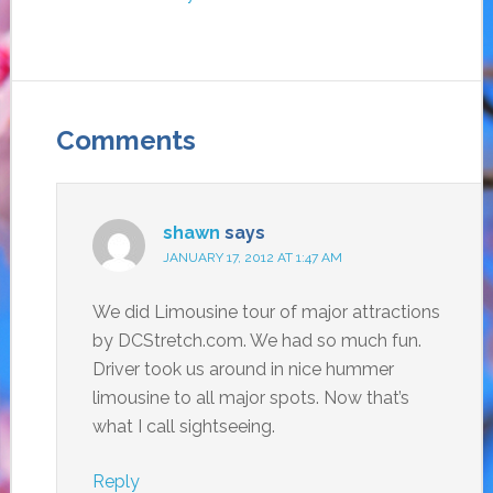
Comments
shawn
says
JANUARY 17, 2012 AT 1:47 AM
We did Limousine tour of major attractions
by DCStretch.com. We had so much fun.
Driver took us around in nice hummer
limousine to all major spots. Now that’s
what I call sightseeing.
Reply