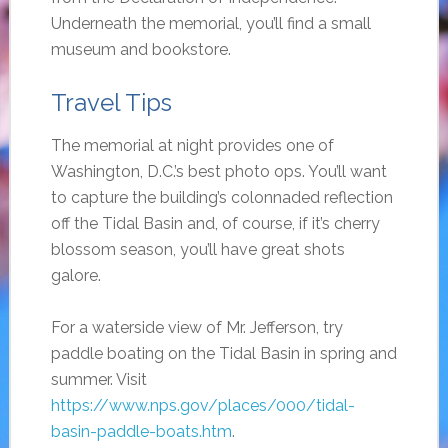
Underneath the memorial, you’ll find a small
museum and bookstore.
Travel Tips
The memorial at night provides one of
Washington, D.C.’s best photo ops. You’ll want
to capture the building’s colonnaded reflection
off the Tidal Basin and, of course, if it’s cherry
blossom season, you’ll have great shots
galore.
For a waterside view of Mr. Jefferson, try
paddle boating on the Tidal Basin in spring and
summer. Visit
https://www.nps.gov/places/000/tidal-
basin-paddle-boats.htm
.