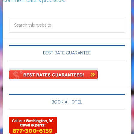
comment data is processed.
BEST RATE GUARANTEE
BOOK A HOTEL