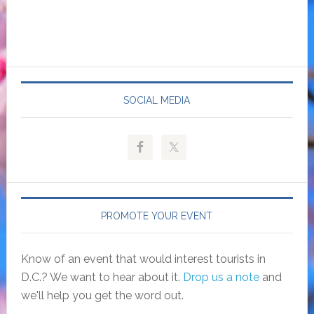
SOCIAL MEDIA
PROMOTE YOUR EVENT
Know of an event that would interest tourists in
D.C.? We want to hear about it.
Drop us a note
and
we'll help you get the word out.