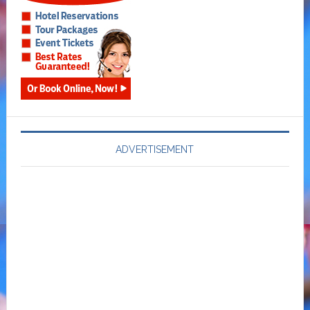
ADVERTISEMENT