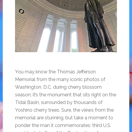
You may know the Thomas Jefferson
Memorial from the many iconic photos of
Washington, D.C. during cherry blossom
season; it’s the monument that sits right on the
Tidal Basin, surrounded by thousands of
Yoshino cherry trees. Sure, the views from the
memorial are stunning, but take a moment to
ponder the man it commemorates: third U.S.