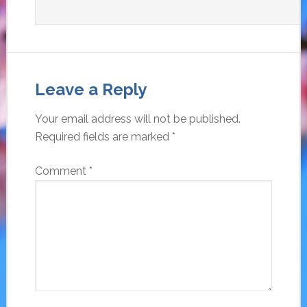
Leave a Reply
Your email address will not be published.
Required fields are marked
*
Comment
*