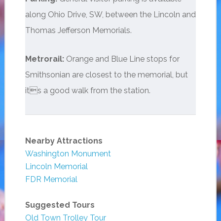
along Ohio Drive, SW, between the Lincoln and
Thomas Jefferson Memorials.
Metrorail:
Orange and Blue Line stops for
Smithsonian are closest to the memorial, but
its a good walk from the station.
Nearby Attractions
Washington Monument
Lincoln Memorial
FDR Memorial
Suggested Tours
Old Town Trolley Tour