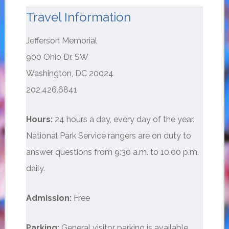
Travel Information
Jefferson Memorial
900 Ohio Dr. SW
Washington, DC 20024
202.426.6841
Hours:
24 hours a day, every day of the year.
National Park Service rangers are on duty to
answer questions from 9:30 a.m. to 10:00 p.m.
daily.
Admission:
Free
Parking:
General visitor parking is available