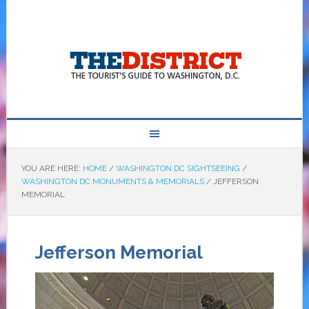
YOU ARE HERE:
HOME
/
WASHINGTON DC SIGHTSEEING
/
WASHINGTON DC MONUMENTS & MEMORIALS
/
JEFFERSON
MEMORIAL
Jefferson Memorial