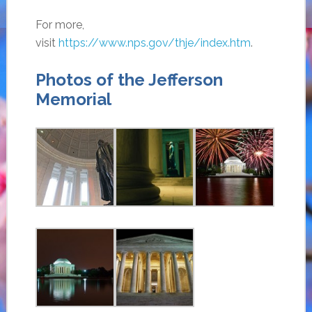
For more,
visit
https://www.nps.gov/thje/index.htm
.
Photos of the Jefferson
Memorial