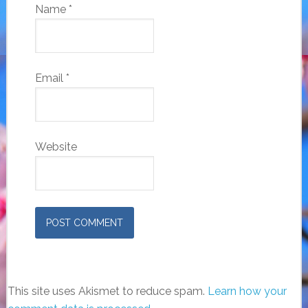
Name
*
Email
*
Website
This site uses Akismet to reduce spam.
Learn how your