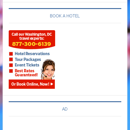
BOOK A HOTEL
AD