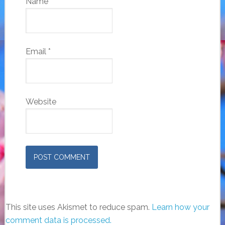
Name
*
Email
*
Website
This site uses Akismet to reduce spam.
Learn how your
comment data is processed.