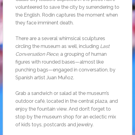
volunteered to save the city by surrendering to
the English. Rodin captures the moment when
they face imminent death.
There are a several whimsical sculptures
circling the museum as well, including
Last
Conversation Piece
, a grouping of human
figures with rounded bases—almost like
punching bags—engaged in conversation, by
Spanish artist Juan Muñoz.
Grab a sandwich or salad at the museum’s
outdoor café, located in the central plaza, and
enjoy the fountain view. And don’t forget to
stop by the museum shop for an eclectic mix
of kid’s toys, postcards and jewelry.