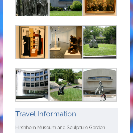
Travel Information
Hirshhorn Museum and Sculpture Garden