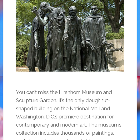
You can’t miss the Hirshhorn Museum and
Sculpture Garden. It’s the only doughnut-
shaped building on the National Mall and
Washington, D.C.’s premiere destination for
contemporary and modern art. The museum’s
collection includes thousands of paintings,