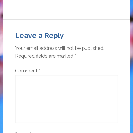
Leave a Reply
Your email address will not be published.
Required fields are marked
*
Comment
*