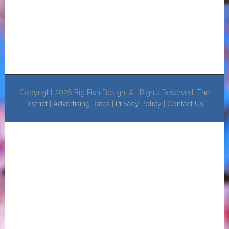
Copyright 2026 Big Fish Design. All Rights Reserved.
The
District
|
Advertising Rates
|
Privacy Policy
|
Contact Us