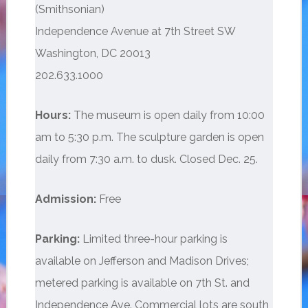
(Smithsonian)
Independence Avenue at 7th Street SW
Washington, DC 20013
202.633.1000
Hours:
The museum is open daily from 10:00
am to 5:30 p.m. The sculpture garden is open
daily from 7:30 a.m. to dusk. Closed Dec. 25.
Admission:
Free
Parking:
Limited three-hour parking is
available on Jefferson and Madison Drives;
metered parking is available on 7th St. and
Independence Ave. Commercial lots are south