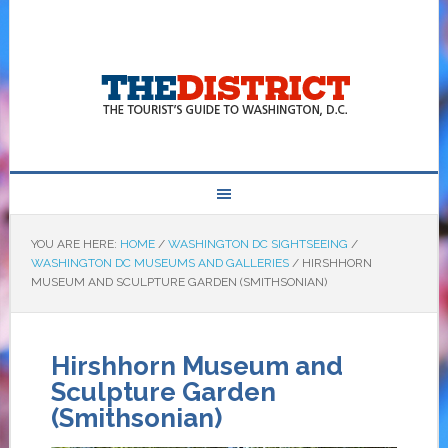
YOU ARE HERE:
HOME
/
WASHINGTON DC SIGHTSEEING
/
WASHINGTON DC MUSEUMS AND GALLERIES
/
HIRSHHORN
MUSEUM AND SCULPTURE GARDEN (SMITHSONIAN)
Hirshhorn Museum and
Sculpture Garden
(Smithsonian)