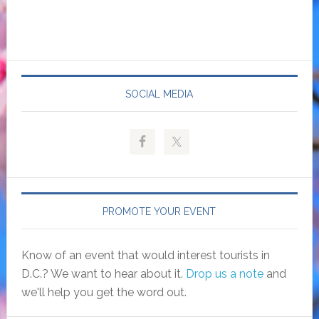
SOCIAL MEDIA
PROMOTE YOUR EVENT
Know of an event that would interest tourists in
D.C.? We want to hear about it.
Drop us a note
and
we'll help you get the word out.