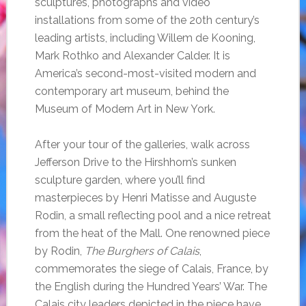
sculptures, photographs and video
installations from some of the 20th century’s
leading artists, including Willem de Kooning,
Mark Rothko and Alexander Calder. It is
America’s second-most-visited modern and
contemporary art museum, behind the
Museum of Modern Art in New York.
After your tour of the galleries, walk across
Jefferson Drive to the Hirshhorn’s sunken
sculpture garden, where you’ll find
masterpieces by Henri Matisse and Auguste
Rodin, a small reflecting pool and a nice retreat
from the heat of the Mall. One renowned piece
by Rodin,
The Burghers of Calais
,
commemorates the siege of Calais, France, by
the English during the Hundred Years’ War. The
Calais city leaders depicted in the piece have