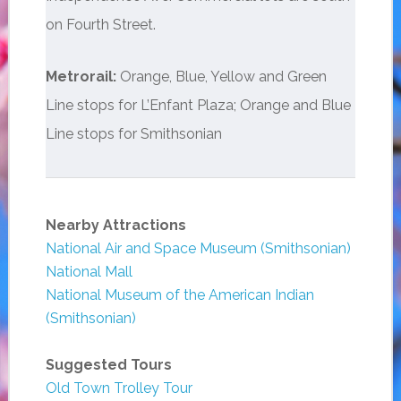
on Fourth Street.
Metrorail:
Orange, Blue, Yellow and Green
Line stops for L’Enfant Plaza; Orange and Blue
Line stops for Smithsonian
Nearby Attractions
National Air and Space Museum (Smithsonian)
National Mall
National Museum of the American Indian
(Smithsonian)
Suggested Tours
Old Town Trolley Tour