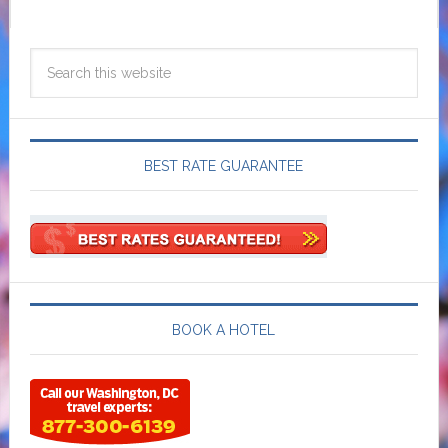
BEST RATE GUARANTEE
BOOK A HOTEL