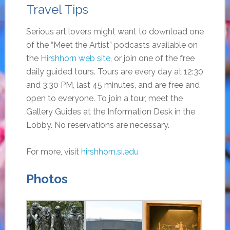
Travel Tips
Serious art lovers might want to download one
of the “Meet the Artist” podcasts available on
the
Hirshhorn web site
, or join one of the free
daily guided tours. Tours are every day at 12:30
and 3:30 PM, last 45 minutes, and are free and
open to everyone. To join a tour, meet the
Gallery Guides at the Information Desk in the
Lobby. No reservations are necessary.
For more, visit
hirshhorn.si.edu
Photos