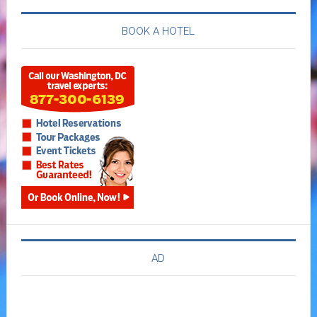
BOOK A HOTEL
AD