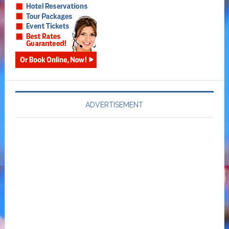
ADVERTISEMENT