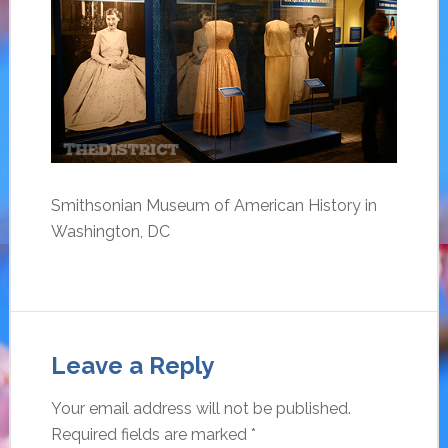
Smithsonian Museum of American History in
Washington, DC
Leave a Reply
Your email address will not be published.
Required fields are marked
*