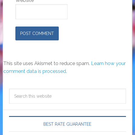
Website
This site uses Akismet to reduce spam.
Learn how your
comment data is processed.
BEST RATE GUARANTEE