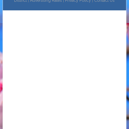
District
|
Advertising Rates
|
Privacy Policy
|
Contact Us