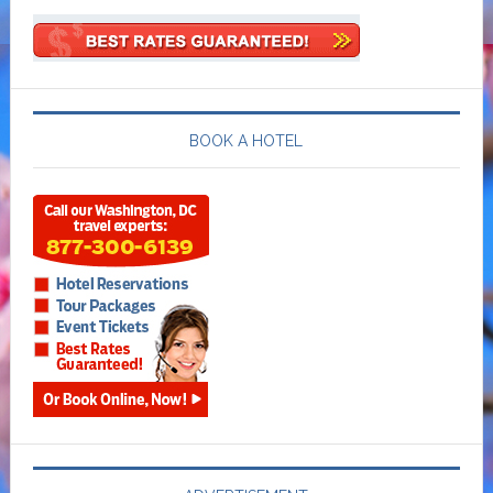
BOOK A HOTEL