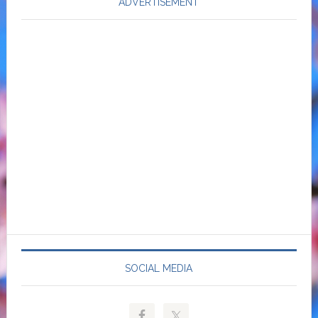
ADVERTISEMENT
SOCIAL MEDIA