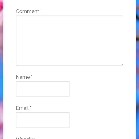
Comment
*
Name
*
Email
*