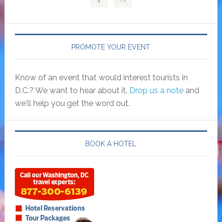
PROMOTE YOUR EVENT
Know of an event that would interest tourists in
D.C.? We want to hear about it.
Drop us a note
and
we'll help you get the word out.
BOOK A HOTEL