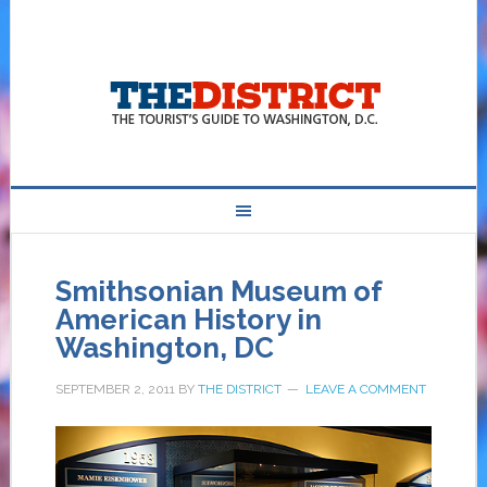
Smithsonian Museum of
American History in
Washington, DC
SEPTEMBER 2, 2011
BY
THE DISTRICT
LEAVE A COMMENT