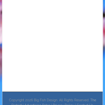
Copyright 2026 Big Fish Design. All Rights Reserved.
The