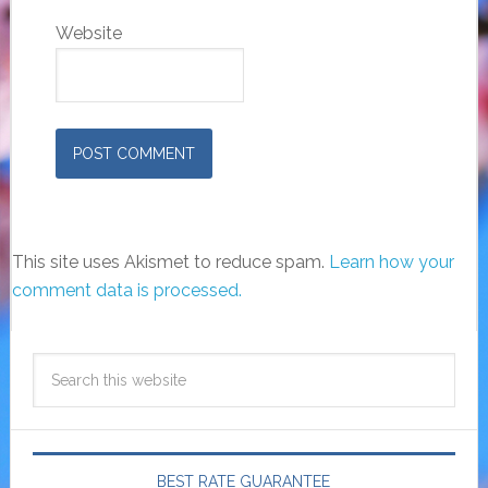
Website
This site uses Akismet to reduce spam.
Learn how your
comment data is processed.
BEST RATE GUARANTEE