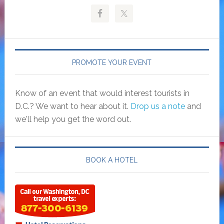
PROMOTE YOUR EVENT
Know of an event that would interest tourists in
D.C.? We want to hear about it.
Drop us a note
and
we'll help you get the word out.
BOOK A HOTEL