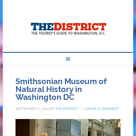
Smithsonian Museum of
Natural History in
Washington DC
SEPTEMBER 2, 2011
BY
THE DISTRICT
LEAVE A COMMENT