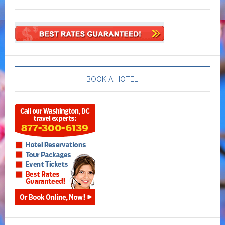
BOOK A HOTEL