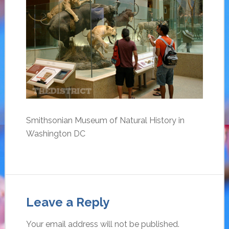
Smithsonian Museum of Natural History in
Washington DC
Leave a Reply
Your email address will not be published.