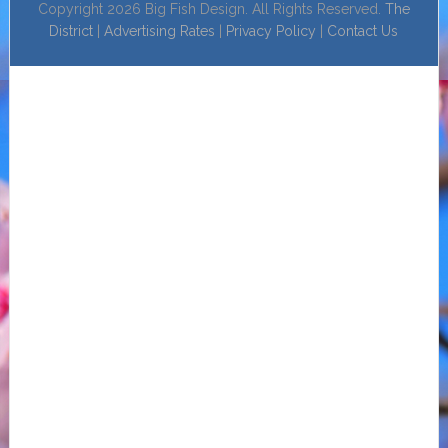
Copyright 2026 Big Fish Design. All Rights Reserved.
The
District
|
Advertising Rates
|
Privacy Policy
|
Contact Us