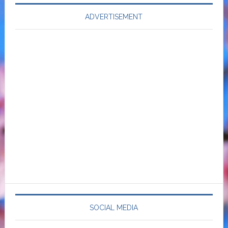
ADVERTISEMENT
SOCIAL MEDIA