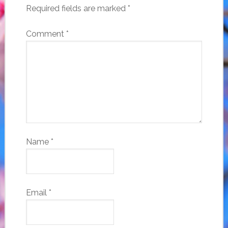
Required fields are marked
*
Comment
*
Name
*
Email
*