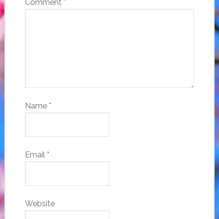
Comment
*
Name
*
Email
*
Website