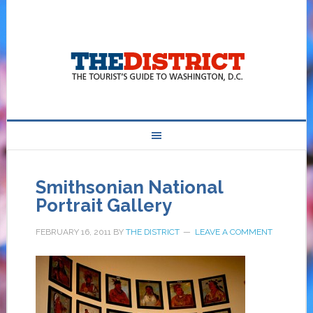
Smithsonian National
Portrait Gallery
FEBRUARY 16, 2011
BY
THE DISTRICT
LEAVE A COMMENT