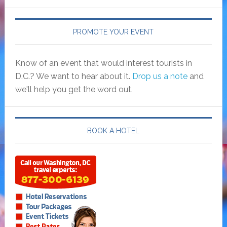
PROMOTE YOUR EVENT
Know of an event that would interest tourists in
D.C.? We want to hear about it.
Drop us a note
and
we'll help you get the word out.
BOOK A HOTEL