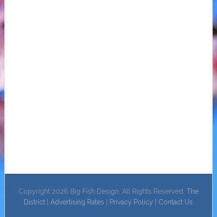
Copyright 2026 Big Fish Design. All Rights Reserved.
The
District
|
Advertising Rates
|
Privacy Policy
|
Contact Us