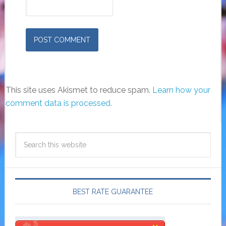
This site uses Akismet to reduce spam.
Learn how your
comment data is processed.
BEST RATE GUARANTEE