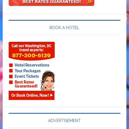
BOOK A HOTEL
ADVERTISEMENT