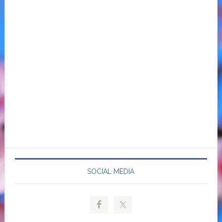
SOCIAL MEDIA