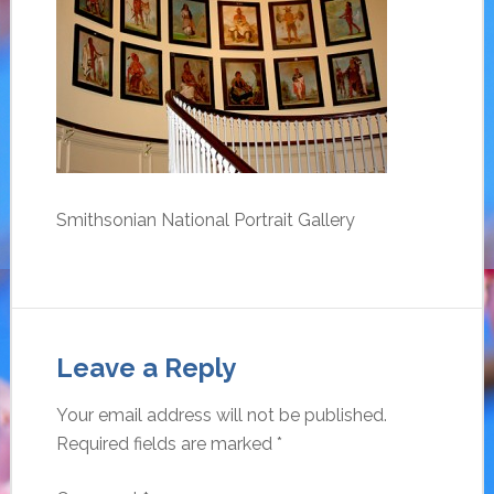
Smithsonian National Portrait Gallery
Leave a Reply
Your email address will not be published.
Required fields are marked
*