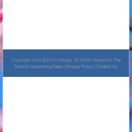
Copyright 2026 Big Fish Design. All Rights Reserved.
The
District
|
Advertising Rates
|
Privacy Policy
|
Contact Us