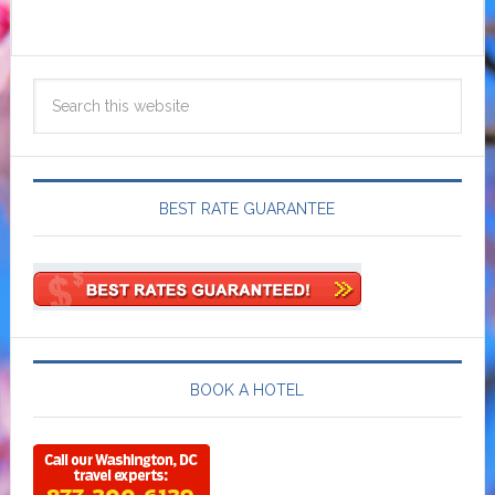
BEST RATE GUARANTEE
BOOK A HOTEL