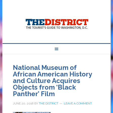
National Museum of
African American History
and Culture Acquires
Objects from ‘Black
Panther’ Film
JUNE 20, 2018
BY
THE DISTRICT
LEAVE A COMMENT