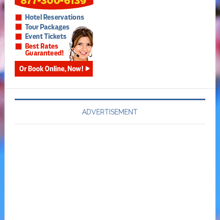
ADVERTISEMENT