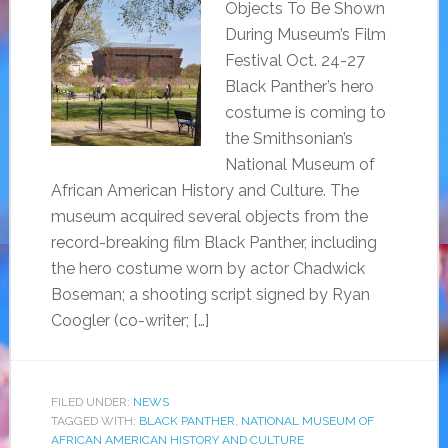
Objects To Be Shown
During Museum’s Film
Festival Oct. 24-27
Black Panther’s hero
costume is coming to
the Smithsonian’s
National Museum of
African American History and Culture. The
museum acquired several objects from the
record-breaking film Black Panther, including
the hero costume worn by actor Chadwick
Boseman; a shooting script signed by Ryan
Coogler (co-writer; […]
FILED UNDER:
NEWS
TAGGED WITH:
BLACK PANTHER
,
NATIONAL MUSEUM OF
AFRICAN AMERICAN HISTORY AND CULTURE