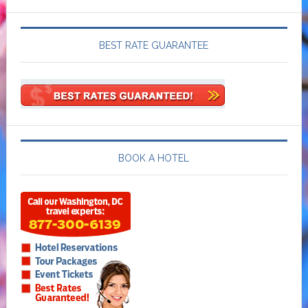
BEST RATE GUARANTEE
BOOK A HOTEL