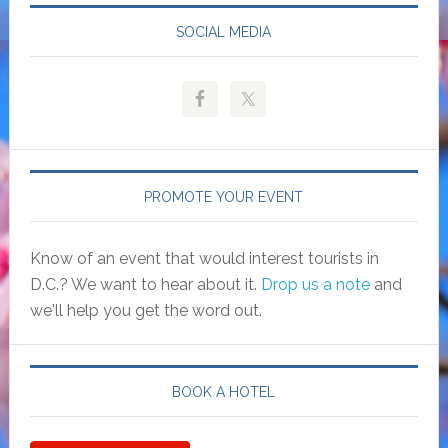
SOCIAL MEDIA
PROMOTE YOUR EVENT
Know of an event that would interest tourists in
D.C.? We want to hear about it.
Drop us a note
and
we'll help you get the word out.
BOOK A HOTEL