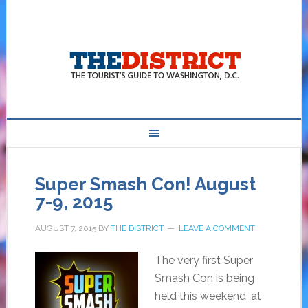
Super Smash Con! August
7-9, 2015
AUGUST 7, 2015
BY
THE DISTRICT
LEAVE A COMMENT
The very first Super
Smash Con is being
held this weekend, at