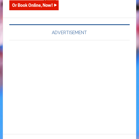
ADVERTISEMENT