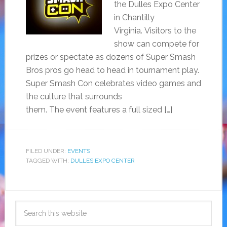
the Dulles Expo Center
in Chantilly
Virginia. Visitors to the
show can compete for
prizes or spectate as dozens of Super Smash
Bros pros go head to head in tournament play.
Super Smash Con celebrates video games and
the culture that surrounds
them. The event features a full sized […]
FILED UNDER:
EVENTS
TAGGED WITH:
DULLES EXPO CENTER