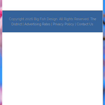
Copyright 2026 Big Fish Design. All Rights Reserved.
The
District
|
Advertising Rates
|
Privacy Policy
|
Contact Us