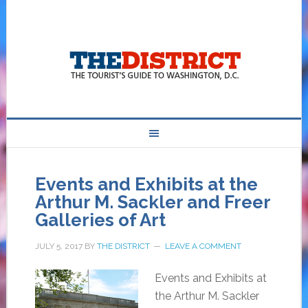
Events and Exhibits at the
Arthur M. Sackler and Freer
Galleries of Art
JULY 5, 2017
BY
THE DISTRICT
LEAVE A COMMENT
Events and Exhibits at
the Arthur M. Sackler