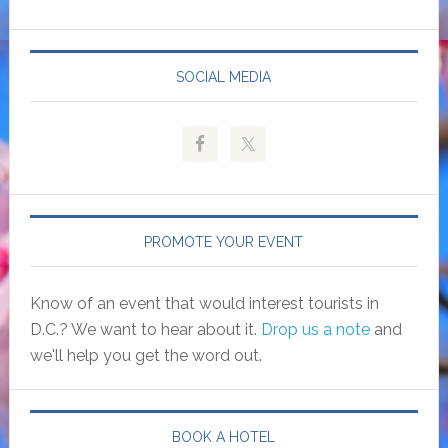
SOCIAL MEDIA
PROMOTE YOUR EVENT
Know of an event that would interest tourists in
D.C.? We want to hear about it.
Drop us a note
and
we'll help you get the word out.
BOOK A HOTEL