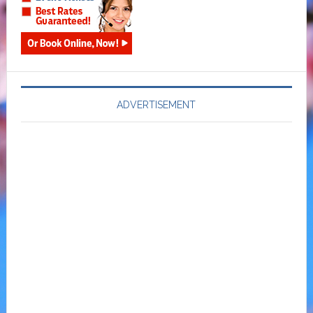
ADVERTISEMENT