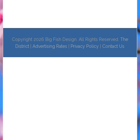
Copyright 2026 Big Fish Design. All Rights Reserved.
The
District
|
Advertising Rates
|
Privacy Policy
|
Contact Us