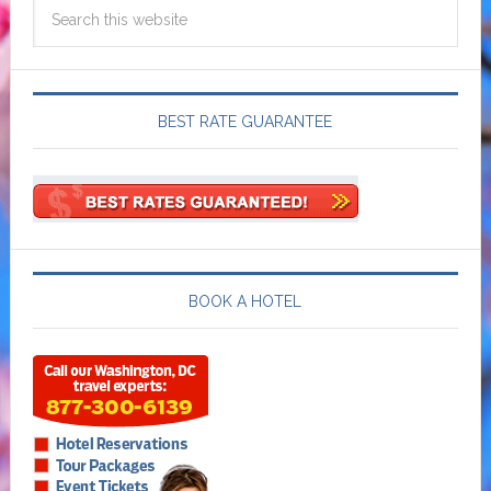
BEST RATE GUARANTEE
BOOK A HOTEL