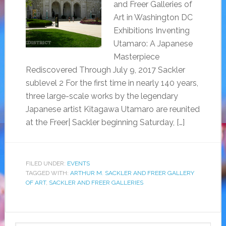
and Freer Galleries of
Art in Washington DC
Exhibitions Inventing
Utamaro: A Japanese
Masterpiece
Rediscovered Through July 9, 2017 Sackler
sublevel 2 For the first time in nearly 140 years,
three large-scale works by the legendary
Japanese artist Kitagawa Utamaro are reunited
at the Freer| Sackler beginning Saturday, […]
FILED UNDER:
EVENTS
TAGGED WITH:
ARTHUR M. SACKLER AND FREER GALLERY
OF ART
,
SACKLER AND FREER GALLERIES