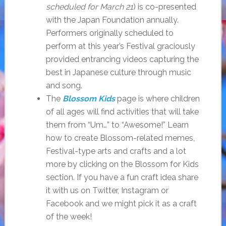
scheduled for March 21
) is co-presented
with the Japan Foundation annually.
Performers originally scheduled to
perform at this year’s Festival graciously
provided entrancing videos capturing the
best in Japanese culture through music
and song.
The
Blossom Kids
page is where children
of all ages will find activities that will take
them from “Um…” to “Awesome!” Learn
how to create Blossom-related memes,
Festival-type arts and crafts and a lot
more by clicking on the Blossom for Kids
section. If you have a fun craft idea share
it with us on Twitter, Instagram or
Facebook and we might pick it as a craft
of the week!