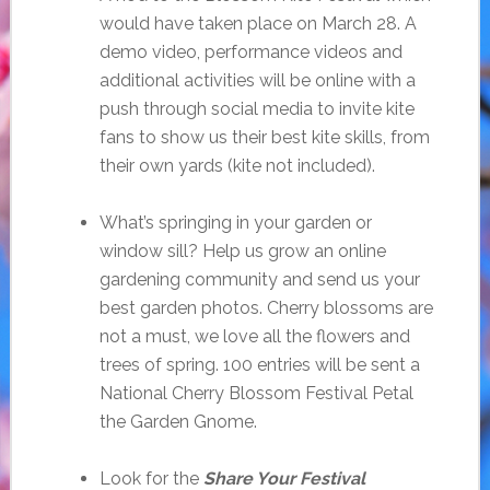
would have taken place on March 28. A
demo video, performance videos and
additional activities will be online with a
push through social media to invite kite
fans to show us their best kite skills, from
their own yards (kite not included).
What’s springing in your garden or
window sill? Help us grow an online
gardening community and send us your
best garden photos. Cherry blossoms are
not a must, we love all the flowers and
trees of spring. 100 entries will be sent a
National Cherry Blossom Festival Petal
the Garden Gnome.
Look for the
Share Your Festival