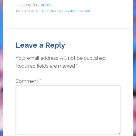
FILED UNDER:
NEWS
TAGGED WITH:
CHERRY BLOSSOM FESTIVAL
Leave a Reply
Your email address will not be published.
Required fields are marked
*
Comment
*