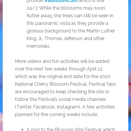
provide
#BlossomCam
which is live
24/7. While the blossoms may soon
flutter away, the trees can still be seen in
this panoramic vista as they provide a
glorious background to the Martin Luther
King, Jr., Thomas Jefferson and other
memorials.
More videos and fun activities will be added
over the next few weeks through April 12,
which was the original end date for the 2020
National Cherry Blossom Festival. Festival fans
are encouraged to keep checking the site or
follow the Festival’s social media channels
(Twitter, Facebook, Instagram). A few activities
planned for the coming weeks include:
A nod to the Blossom Kite Festival which