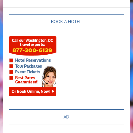
BOOK A HOTEL
AD