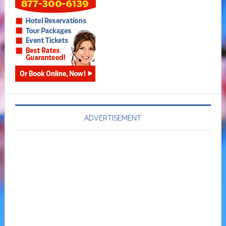
ADVERTISEMENT