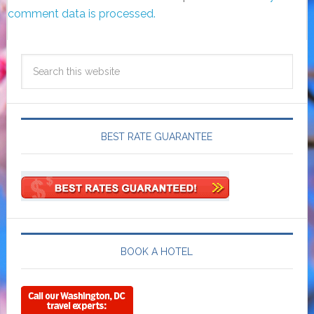
comment data is processed.
BEST RATE GUARANTEE
BOOK A HOTEL