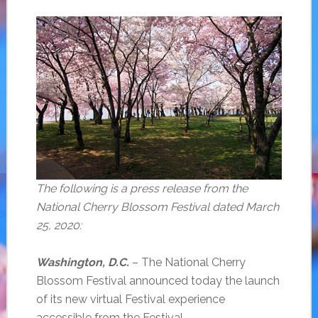
The following is a press release from the
National Cherry Blossom Festival dated March
25, 2020:
Washington, D.C.
– The National Cherry
Blossom Festival announced today the launch
of its new virtual Festival experience
accessible from the Festival