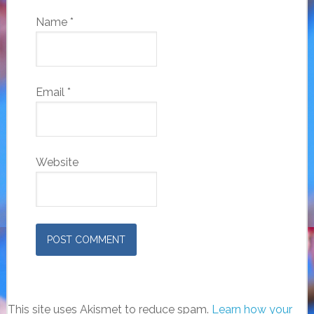
Name
*
Email
*
Website
This site uses Akismet to reduce spam.
Learn how your