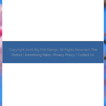
Copyright 2026 Big Fish Design. All Rights Reserved.
The
District
|
Advertising Rates
|
Privacy Policy
|
Contact Us