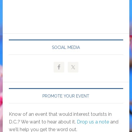
SOCIAL MEDIA
PROMOTE YOUR EVENT
Know of an event that would interest tourists in
D.C.? We want to hear about it.
Drop us a note
and
we'll help you get the word out.