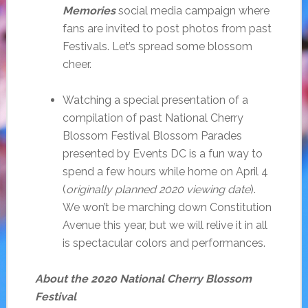
Memories
social media campaign where
fans are invited to post photos from past
Festivals. Let’s spread some blossom
cheer.
Watching a special presentation of a
compilation of past National Cherry
Blossom Festival Blossom Parades
presented by Events DC is a fun way to
spend a few hours while home on April 4
(
originally planned 2020 viewing date
).
We won’t be marching down Constitution
Avenue this year, but we will relive it in all
is spectacular colors and performances.
About the 2020 National Cherry Blossom
Festival