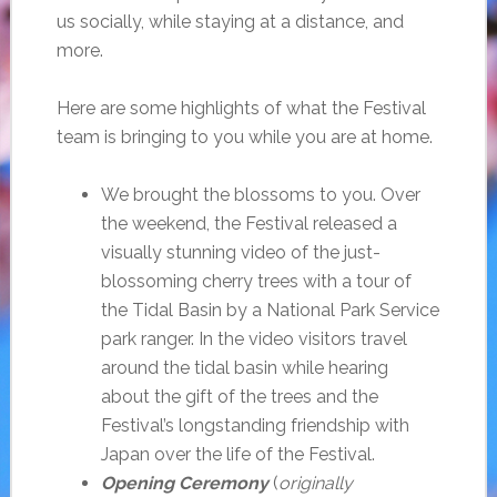
us socially, while staying at a distance, and
more.
Here are some highlights of what the Festival
team is bringing to you while you are at home.
We brought the blossoms to you. Over
the weekend, the Festival released a
visually stunning video of the just-
blossoming cherry trees with a tour of
the Tidal Basin by a National Park Service
park ranger. In the video visitors travel
around the tidal basin while hearing
about the gift of the trees and the
Festival’s longstanding friendship with
Japan over the life of the Festival.
Opening Ceremony
(
originally