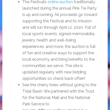
The Festival’s
online auction
traditionally
launched during the annual Pink Tie Party
is up and running. All proceeds go toward
supporting the Festival and its mission
and will run through April 12, 2020. Full of
local sports events, signed memorabilia,
jewelry, health and well-being
experiences, and more, the auction is full
of fun and creative ways to support the
local economy and bring benefits to the
communities we serve. The site is
updated regularly with new bidding
opportunities so check back often!
See the cherry trees without going to the
Tidal Basin. We partnered with the Trust
for the National Mall and the National
Park Service to