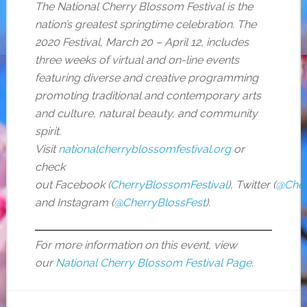
The National Cherry Blossom Festival is the
nation’s greatest springtime celebration. The
2020 Festival, March 20 – April 12, includes
three weeks of virtual and on-line events
featuring diverse and creative programming
promoting traditional and contemporary arts
and culture, natural beauty, and community
spirit.
Visit
nationalcherryblossomfestival.org
or
check
out Facebook (
CherryBlossomFestival
), Twitter (
@Cher
and Instagram (
@CherryBlossFest
).
For more information on this event, view
our
National Cherry Blossom Festival Page
.