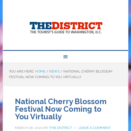
YOU ARE HERE:
HOME
/
NEWS
/
NATIONAL CHERRY BLOSSOM
FESTIVAL NOW COMING TO YOU VIRTUALLY
National Cherry Blossom
Festival Now Coming to
You Virtually
MARCH 26, 2020
BY
THE DISTRICT
LEAVE A COMMENT