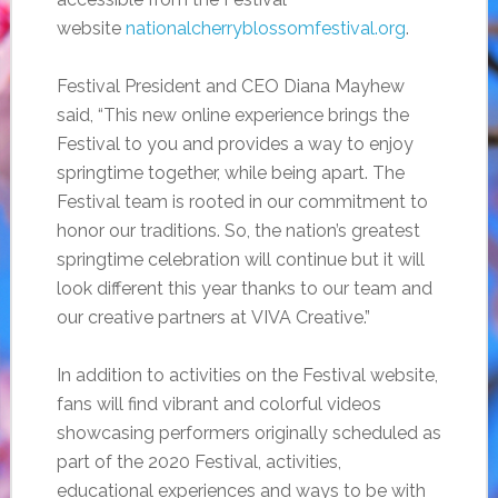
website
nationalcherryblossomfestival.org
.
Festival President and CEO Diana Mayhew
said, “This new online experience brings the
Festival to you and provides a way to enjoy
springtime together, while being apart. The
Festival team is rooted in our commitment to
honor our traditions. So, the nation’s greatest
springtime celebration will continue but it will
look different this year thanks to our team and
our creative partners at VIVA Creative.”
In addition to activities on the Festival website,
fans will find vibrant and colorful videos
showcasing performers originally scheduled as
part of the 2020 Festival, activities,
educational experiences and ways to be with