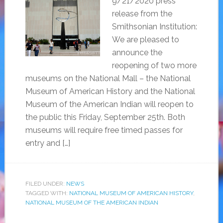
9/21/2020 press
release from the
Smithsonian Institution:
We are pleased to
announce the
reopening of two more
museums on the National Mall – the National
Museum of American History and the National
Museum of the American Indian will reopen to
the public this Friday, September 25th. Both
museums will require free timed passes for
entry and […]
FILED UNDER:
NEWS
TAGGED WITH:
NATIONAL MUSEUM OF AMERICAN HISTORY
,
NATIONAL MUSEUM OF THE AMERICAN INDIAN