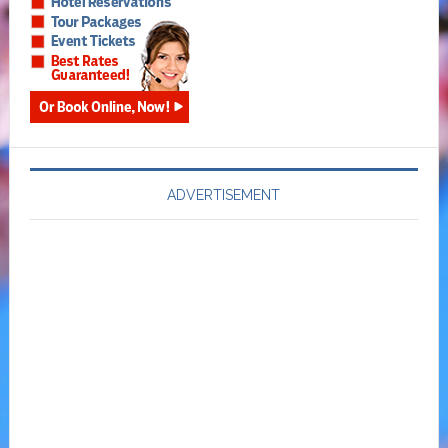
ADVERTISEMENT