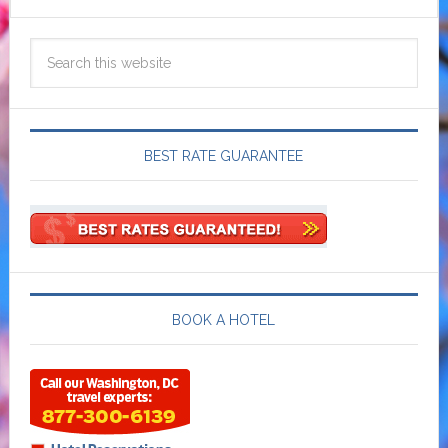
BEST RATE GUARANTEE
BOOK A HOTEL