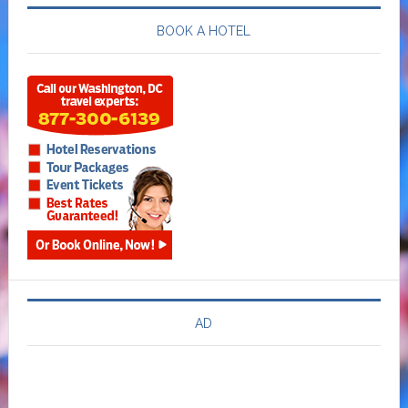
BOOK A HOTEL
AD