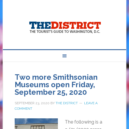
Two more Smithsonian
Museums open Friday,
September 25, 2020
SEPTEMBER 23, 2020
BY
THE DISTRICT
LEAVE A
COMMENT
The following is a