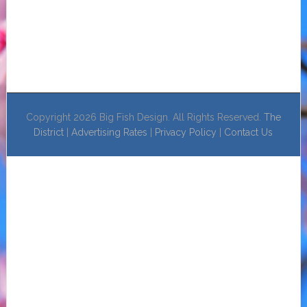
Copyright 2026 Big Fish Design. All Rights Reserved.
The
District
|
Advertising Rates
|
Privacy Policy
|
Contact Us