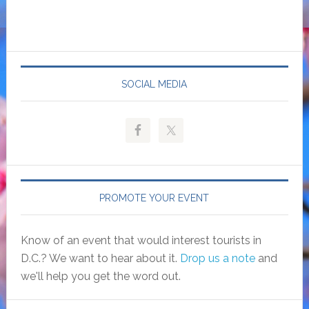
SOCIAL MEDIA
PROMOTE YOUR EVENT
Know of an event that would interest tourists in
D.C.? We want to hear about it.
Drop us a note
and
we'll help you get the word out.