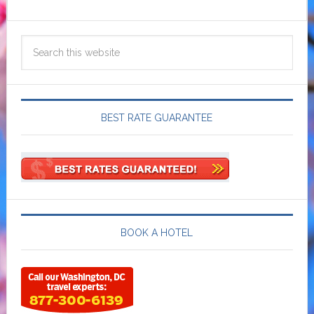
BEST RATE GUARANTEE
BOOK A HOTEL