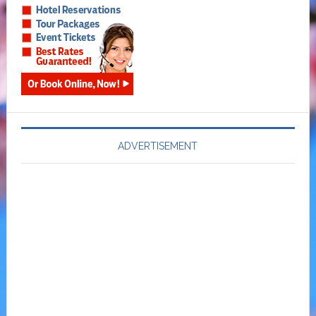
ADVERTISEMENT