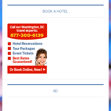
BOOK A HOTEL
AD