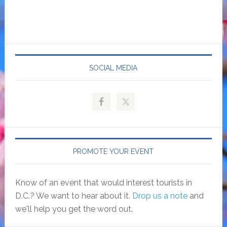
SOCIAL MEDIA
PROMOTE YOUR EVENT
Know of an event that would interest tourists in
D.C.? We want to hear about it.
Drop us a note
and
we'll help you get the word out.