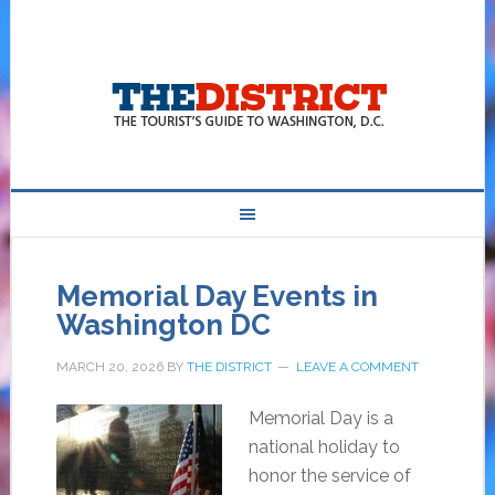
Memorial Day Events in
Washington DC
MARCH 20, 2026
BY
THE DISTRICT
LEAVE A COMMENT
Memorial Day is a
national holiday to
honor the service of