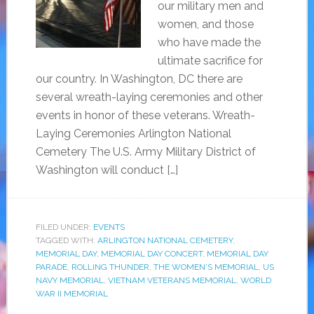
our military men and
women, and those
who have made the
ultimate sacrifice for
our country. In Washington, DC there are
several wreath-laying ceremonies and other
events in honor of these veterans. Wreath-
Laying Ceremonies Arlington National
Cemetery The U.S. Army Military District of
Washington will conduct […]
FILED UNDER:
EVENTS
TAGGED WITH:
ARLINGTON NATIONAL CEMETERY
,
MEMORIAL DAY
,
MEMORIAL DAY CONCERT
,
MEMORIAL DAY
PARADE
,
ROLLING THUNDER
,
THE WOMEN'S MEMORIAL
,
US
NAVY MEMORIAL
,
VIETNAM VETERANS MEMORIAL
,
WORLD
WAR II MEMORIAL