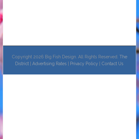
Copyright 2026 Big Fish Design. All Rights Reserved.
The
District
|
Advertising Rates
|
Privacy Policy
|
Contact Us