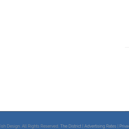
ish Design. All Rights Reserved.
The District
|
Advertising Rates
|
Priva