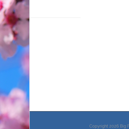
Copyright 2026 Big F