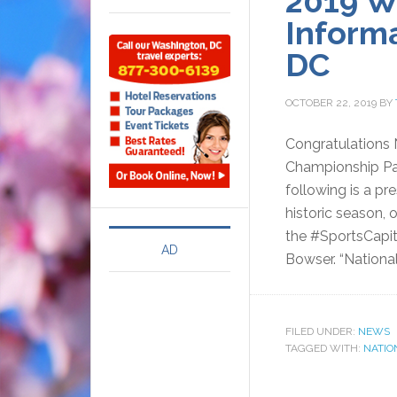
2019 W
Inform
DC
OCTOBER 22, 2019
BY
Congratulations 
Championship P
following is a pr
historic season, 
the #SportsCapita
AD
Bowser. “National
FILED UNDER:
NEWS
TAGGED WITH:
NATIO