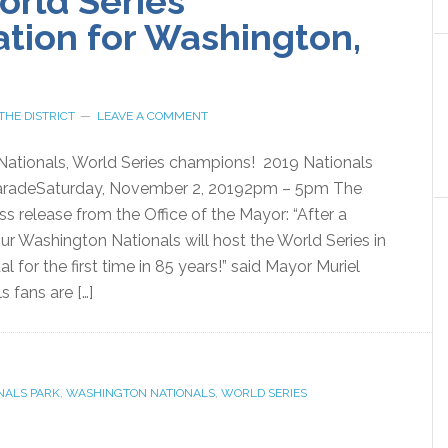
orld Series
ation for Washington,
THE DISTRICT
LEAVE A COMMENT
Nationals, World Series champions! 2019 Nationals
aradeSaturday, November 2, 20192pm – 5pm The
ess release from the Office of the Mayor: “After a
our Washington Nationals will host the World Series in
l for the first time in 85 years!” said Mayor Muriel
s fans are […]
NALS PARK
,
WASHINGTON NATIONALS
,
WORLD SERIES