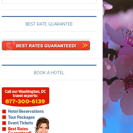
BEST RATE GUARANTEE
BOOK A HOTEL