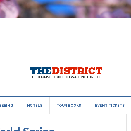
SEEING
HOTELS
TOUR BOOKS
EVENT TICKETS