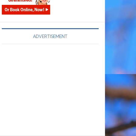
ADVERTISEMENT