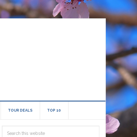
TOUR DEALS
TOP 10