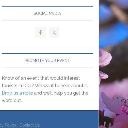
SOCIAL MEDIA
PROMOTE YOUR EVENT
Know of an event that would interest
tourists in D.C.? We want to hear about it.
Drop us a note
and we'll help you get the
word out.
cy Policy
|
Contact Us