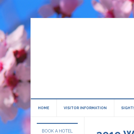
HOME
VISITOR INFORMATION
SIGHT
BOOK A HOTEL