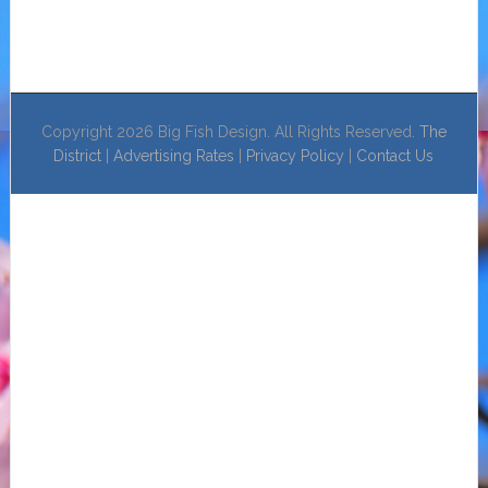
Copyright 2026 Big Fish Design. All Rights Reserved.
The
District
|
Advertising Rates
|
Privacy Policy
|
Contact Us