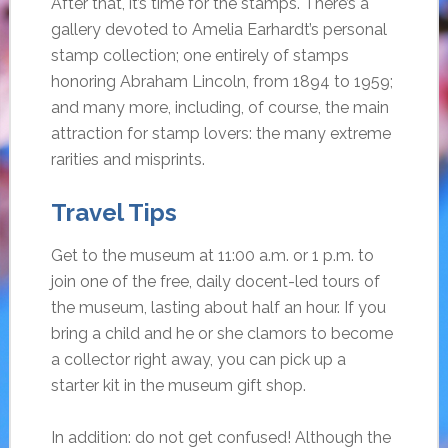
After that, it’s time for the stamps. There’s a
gallery devoted to Amelia Earhardt’s personal
stamp collection; one entirely of stamps
honoring Abraham Lincoln, from 1894 to 1959;
and many more, including, of course, the main
attraction for stamp lovers: the many extreme
rarities and misprints.
Travel Tips
Get to the museum at 11:00 a.m. or 1 p.m. to
join one of the free, daily docent-led tours of
the museum, lasting about half an hour. If you
bring a child and he or she clamors to become
a collector right away, you can pick up a
starter kit in the museum gift shop.
In addition: do not get confused! Although the