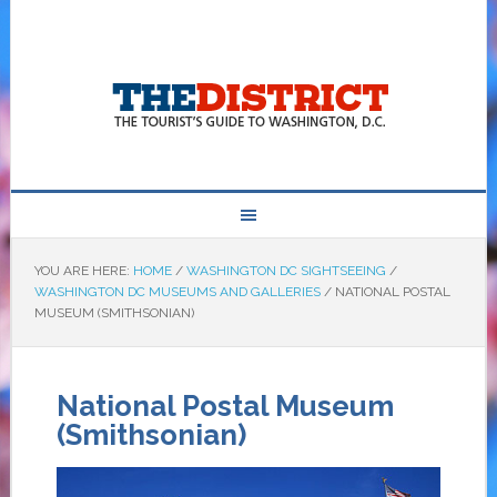
YOU ARE HERE:
HOME
/
WASHINGTON DC SIGHTSEEING
/
WASHINGTON DC MUSEUMS AND GALLERIES
/
NATIONAL POSTAL
MUSEUM (SMITHSONIAN)
National Postal Museum
(Smithsonian)