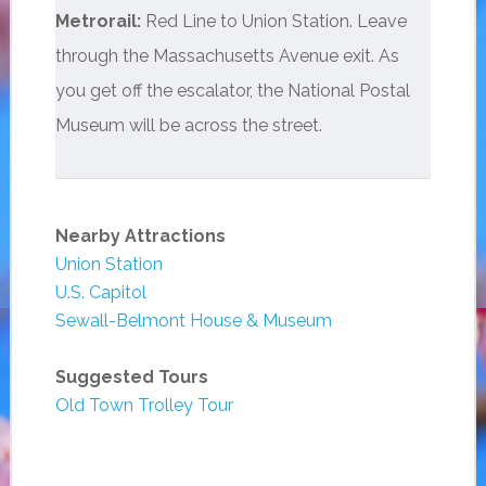
Metrorail:
Red Line to Union Station. Leave
through the Massachusetts Avenue exit. As
you get off the escalator, the National Postal
Museum will be across the street.
Nearby Attractions
Union Station
U.S. Capitol
Sewall-Belmont House & Museum
Suggested Tours
Old Town Trolley Tour