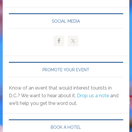
SOCIAL MEDIA
PROMOTE YOUR EVENT
Know of an event that would interest tourists in
D.C.? We want to hear about it.
Drop us a note
and
we'll help you get the word out.
BOOK A HOTEL