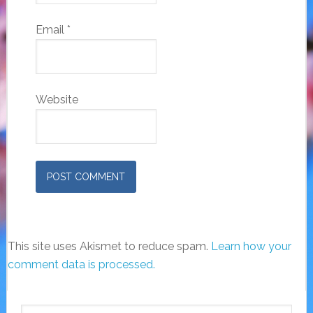
Email
*
Website
This site uses Akismet to reduce spam.
Learn how your
comment data is processed.