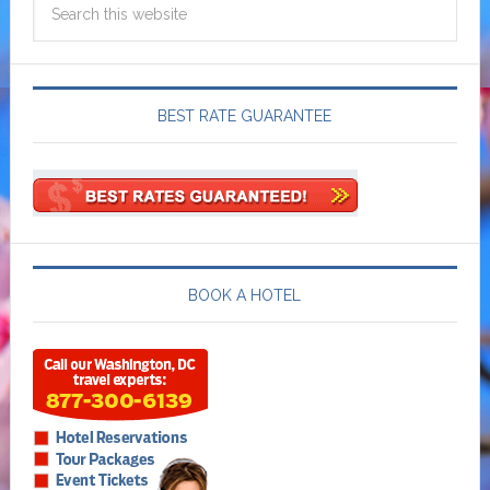
BEST RATE GUARANTEE
BOOK A HOTEL