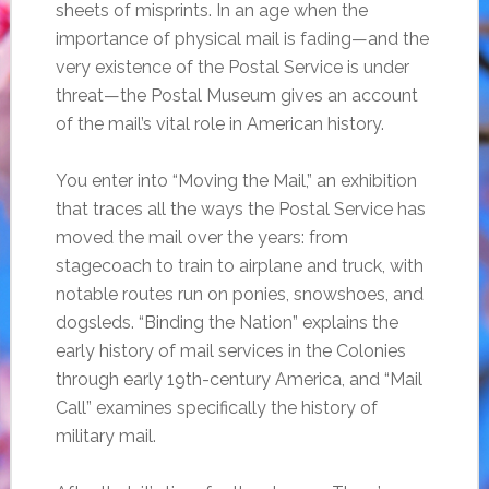
sheets of misprints. In an age when the
importance of physical mail is fading—and the
very existence of the Postal Service is under
threat—the Postal Museum gives an account
of the mail’s vital role in American history.
You enter into “Moving the Mail,” an exhibition
that traces all the ways the Postal Service has
moved the mail over the years: from
stagecoach to train to airplane and truck, with
notable routes run on ponies, snowshoes, and
dogsleds. “Binding the Nation” explains the
early history of mail services in the Colonies
through early 19th-century America, and “Mail
Call” examines specifically the history of
military mail.