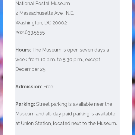
National Postal Museum
2 Massachusetts Ave., N.E.
Washington, DC 20002
202.633.5555
Hours:
The Museum is open seven days a
week from 10 a.m. to 5:30 p.m., except
December 25.
Admission:
Free
Parking:
Street parking is available near the
Museum and all-day paid parking is available
at Union Station, located next to the Museum.