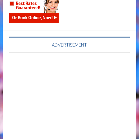
ADVERTISEMENT