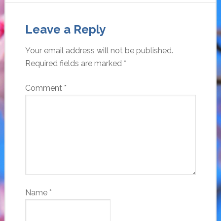
Leave a Reply
Your email address will not be published.
Required fields are marked
*
Comment
*
Name
*