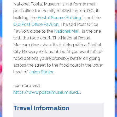
National Postal Museum is in a former main
post office for the city of Washington, D.C., its
building, the
Postal Square Building
, is not the
Old Post Office Pavilion
. The Old Post Office
Pavilion, close to the
National Mall
, is the one
with the food court. The National Postal
Museum does share its building with a Capital
City Brewery restaurant, but if you want lots of
food options you’re probably better off going
across the street to the food court in the lower
level of
Union Station
.
For more, visit
https://www.postalmuseum.si.edu
.
Travel Information