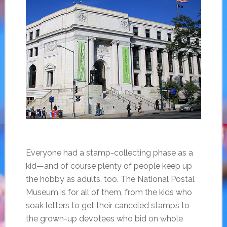
Everyone had a stamp-collecting phase as a
kid—and of course plenty of people keep up
the hobby as adults, too. The National Postal
Museum is for all of them, from the kids who
soak letters to get their canceled stamps to
the grown-up devotees who bid on whole